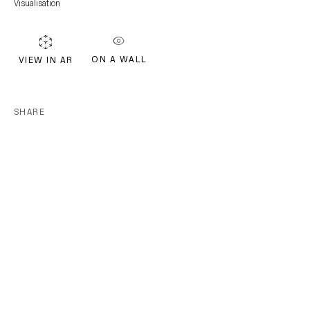
Visualisation
EMAIL *
ON A WALL
VIEW IN AR
Subscribe
SHARE
* denotes required fields
We will process the personal data you have supplied in accordance with our
privacy policy (available on request). You can unsubscribe or change your
preferences at any time by clicking the link in our emails.