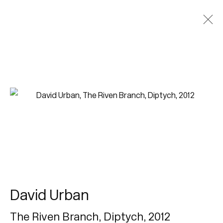
David Urban
The Riven Branch, Diptych
,
2012