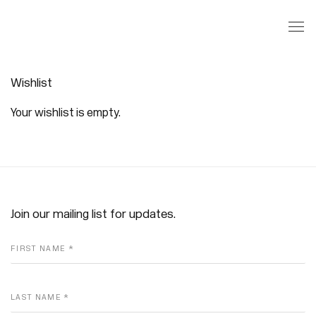
Wishlist
Wishlist
Your wishlist is empty.
Join our mailing list for updates.
FIRST NAME *
LAST NAME *