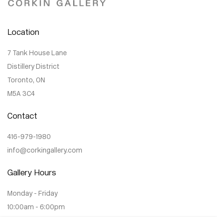
Location
7 Tank House Lane
Distillery District
Toronto, ON
M5A 3C4
Contact
416-979-1980
info@corkingallery.com
Gallery Hours
Monday - Friday
10:00am - 6:00pm