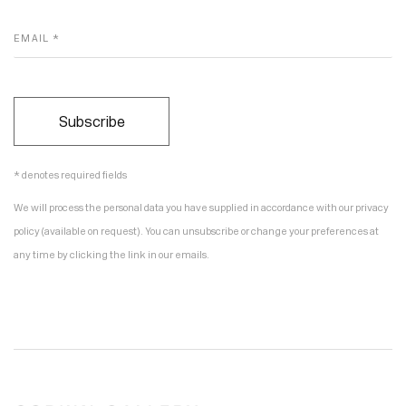
EMAIL *
Subscribe
* denotes required fields
We will process the personal data you have supplied in accordance with our privacy
policy (available on request). You can unsubscribe or change your preferences at
any time by clicking the link in our emails.