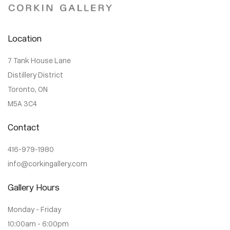
Location
7 Tank House Lane
Distillery District
Toronto, ON
M5A 3C4
Contact
416-979-1980
info@corkingallery.com
Gallery Hours
Monday - Friday
10:00am - 6:00pm