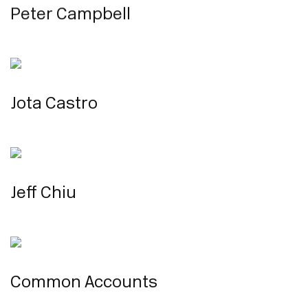
Peter Campbell
Jota Castro
Jeff Chiu
Common Accounts