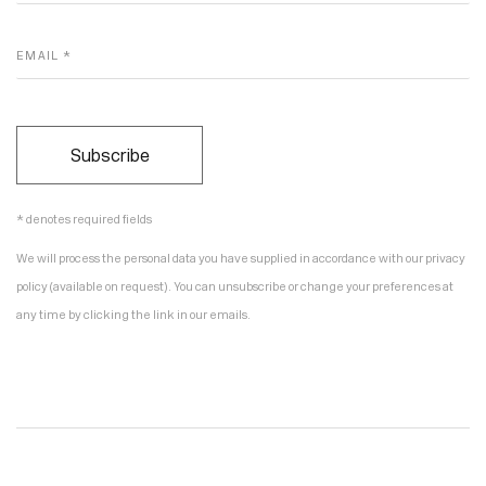
EMAIL *
Subscribe
* denotes required fields
We will process the personal data you have supplied in accordance with our privacy
policy (available on request). You can unsubscribe or change your preferences at
any time by clicking the link in our emails.