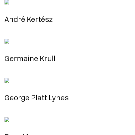
André Kertész
Germaine Krull
George Platt Lynes