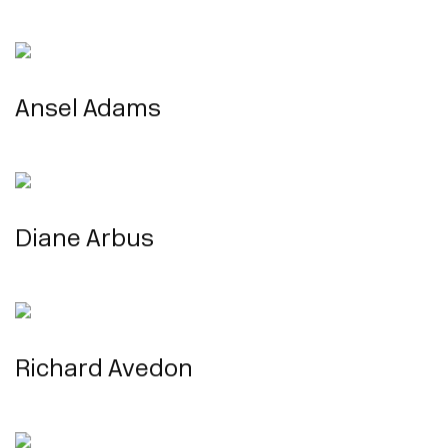
Ansel Adams
Diane Arbus
Richard Avedon