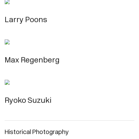
Larry Poons
Max Regenberg
Ryoko Suzuki
Historical Photography