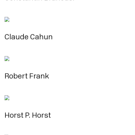
Claude Cahun
Robert Frank
Horst P. Horst