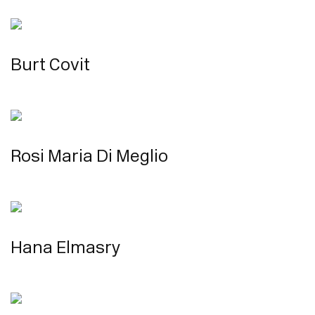
Burt Covit
Rosi Maria Di Meglio
Hana Elmasry