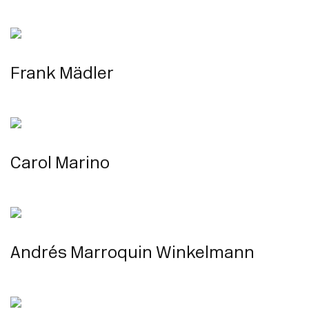
Frank Mädler
Carol Marino
Andrés Marroquin Winkelmann