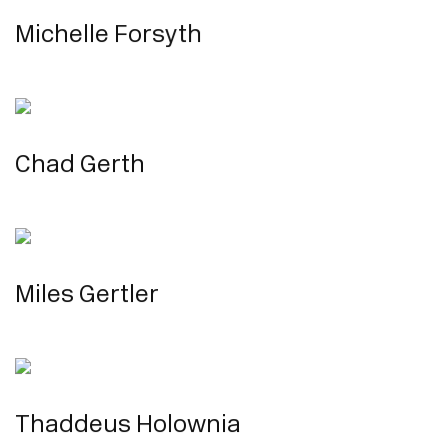
Michelle Forsyth
Chad Gerth
Miles Gertler
Thaddeus Holownia