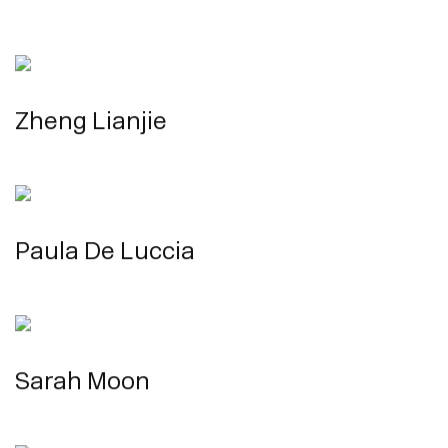
Zheng Lianjie
Paula De Luccia
Sarah Moon