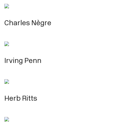
Charles Nègre
Irving Penn
Herb Ritts