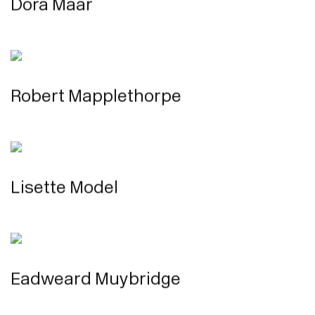
Dora Maar
Robert Mapplethorpe
Lisette Model
Eadweard Muybridge