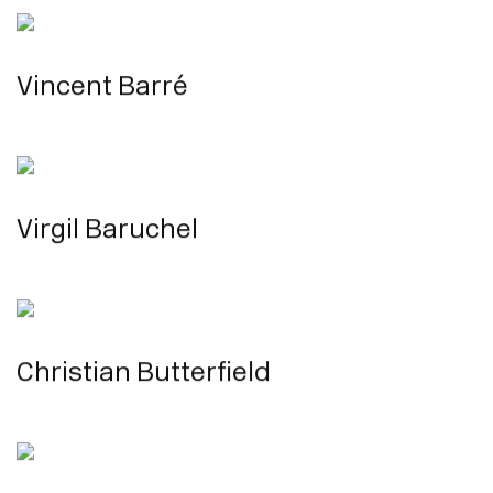
Vincent Barré
Virgil Baruchel
Christian Butterfield