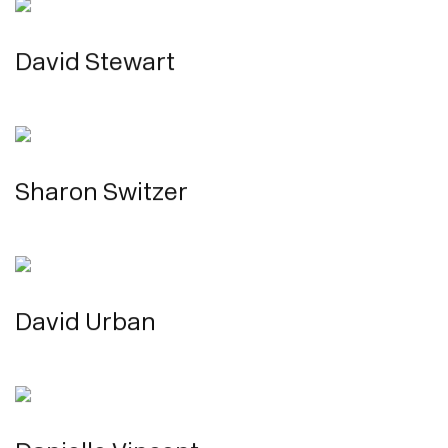
David Stewart
Sharon Switzer
David Urban