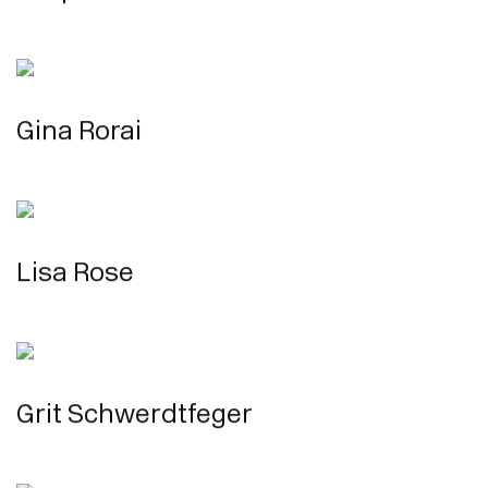
Gina Rorai
Lisa Rose
Grit Schwerdtfeger