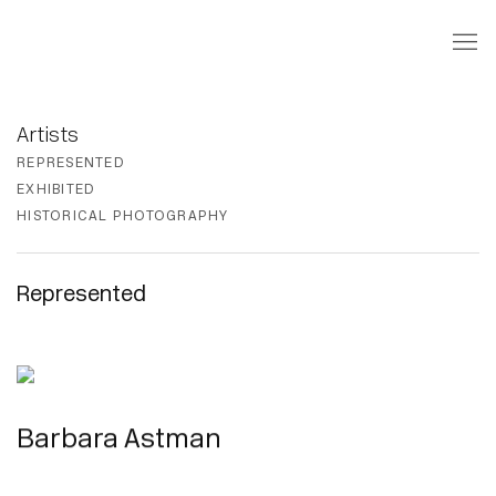
REPRESENTED
EXHIBITED
HISTORICAL PHOTOGRAPHY
Represented
Barbara Astman