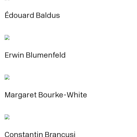
Édouard Baldus
Erwin Blumenfeld
Margaret Bourke-White
Constantin Brancusi