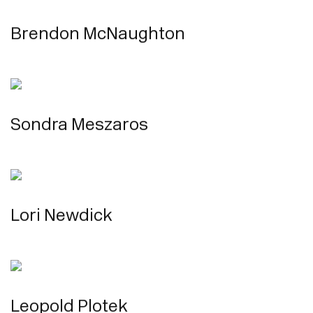
Brendon McNaughton
Sondra Meszaros
Lori Newdick
Leopold Plotek