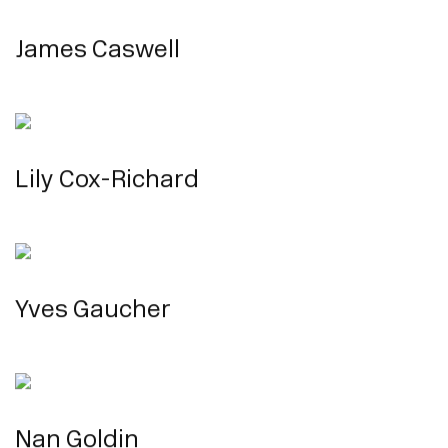
James Caswell
Lily Cox-Richard
Yves Gaucher
Nan Goldin