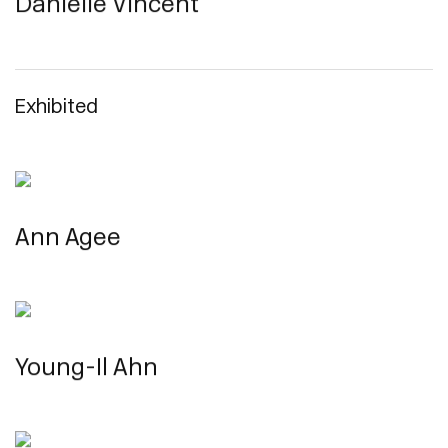
Danielle Vincent
Exhibited
Ann Agee
Young-Il Ahn