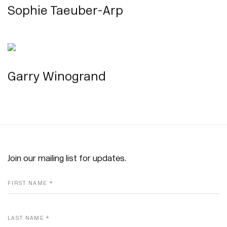
Sophie Taeuber-Arp
Garry Winogrand
Join our mailing list for updates.
FIRST NAME *
LAST NAME *