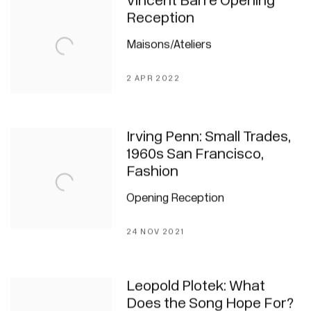
Vincent Barré Opening
Reception
Maisons/Ateliers
2 APR 2022
Irving Penn: Small Trades,
1960s San Francisco,
Fashion
Opening Reception
24 NOV 2021
Leopold Plotek: What
Does the Song Hope For?