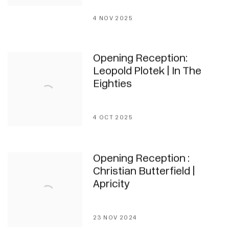
4 NOV 2025
Opening Reception:
Leopold Plotek | In The
Eighties
4 OCT 2025
Opening Reception :
Christian Butterfield |
Apricity
23 NOV 2024