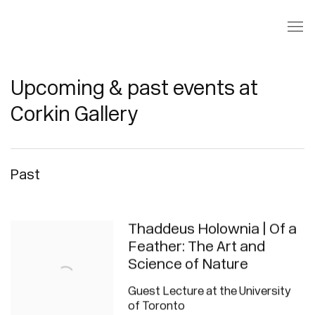
Upcoming & past events at
Corkin Gallery
Past
Thaddeus Holownia | Of a
Feather: The Art and
Science of Nature
Guest Lecture at the University
of Toronto