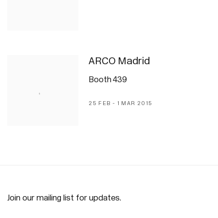
ARCO Madrid
Booth 439
25 FEB - 1 MAR 2015
Join our mailing list for updates.