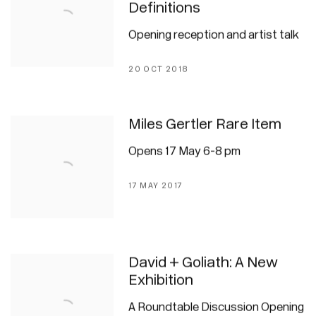
Definitions
Opening reception and artist talk
20 OCT 2018
Miles Gertler Rare Item
Opens 17 May 6-8 pm
17 MAY 2017
David + Goliath: A New
Exhibition
A Roundtable Discussion Opening