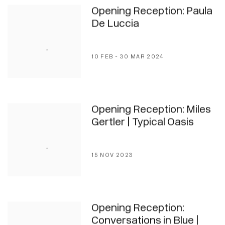
Opening Reception: Paula
De Luccia
10 FEB - 30 MAR 2024
Opening Reception: Miles
Gertler | Typical Oasis
15 NOV 2023
Opening Reception:
Conversations in Blue |