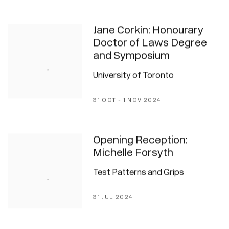
Jane Corkin: Honourary
Doctor of Laws Degree
and Symposium
University of Toronto
31 OCT - 1 NOV 2024
Opening Reception:
Michelle Forsyth
Test Patterns and Grips
31 JUL 2024