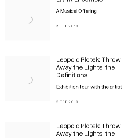
A Musical Offering
3 FEB 2019
Leopold Plotek: Throw
Away the Lights, the
Definitions
Exhibition tour with the artist
2 FEB 2019
Leopold Plotek: Throw
Away the Lights, the