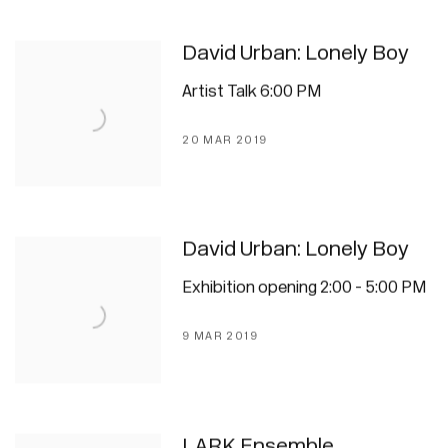
David Urban: Lonely Boy
Artist Talk 6:00 PM
20 MAR 2019
David Urban: Lonely Boy
Exhibition opening 2:00 - 5:00 PM
9 MAR 2019
LARK Ensemble