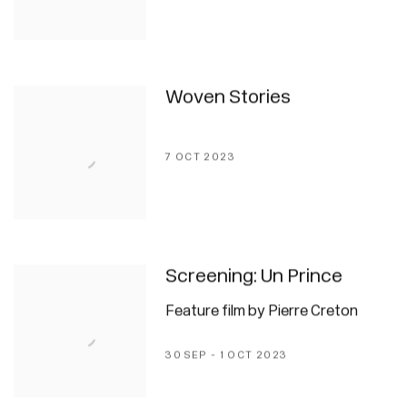
Woven Stories
7 OCT 2023
Screening: Un Prince
Feature film by Pierre Creton
30 SEP - 1 OCT 2023