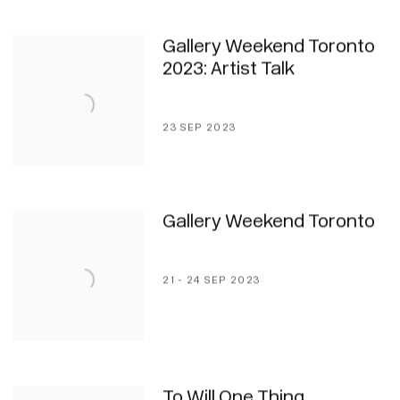
Gallery Weekend Toronto
2023: Artist Talk
23 SEP 2023
Gallery Weekend Toronto
21 - 24 SEP 2023
To Will One Thing