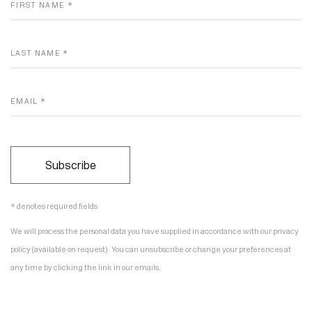
FIRST NAME *
LAST NAME *
EMAIL *
Subscribe
* denotes required fields
We will process the personal data you have supplied in accordance with our privacy
policy (available on request). You can unsubscribe or change your preferences at
any time by clicking the link in our emails.