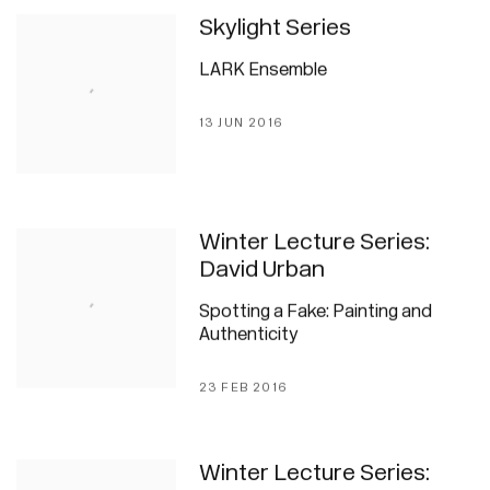
Skylight Series
LARK Ensemble
13 JUN 2016
Winter Lecture Series:
David Urban
Spotting a Fake: Painting and
Authenticity
23 FEB 2016
Winter Lecture Series: