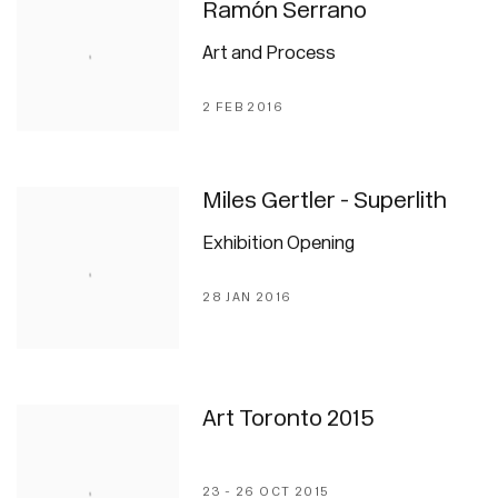
Ramón Serrano
Art and Process
2 FEB 2016
Miles Gertler - Superlith
Exhibition Opening
28 JAN 2016
Art Toronto 2015
23 - 26 OCT 2015