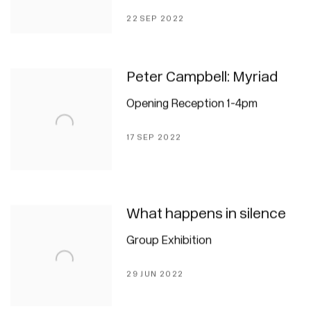
22 SEP 2022
Peter Campbell: Myriad
Opening Reception 1-4pm
17 SEP 2022
What happens in silence
Group Exhibition
29 JUN 2022