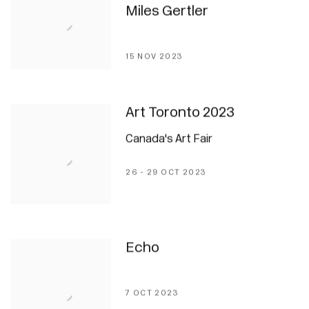
Miles Gertler
15 NOV 2023
Art Toronto 2023
Canada's Art Fair
26 - 29 OCT 2023
Echo
7 OCT 2023