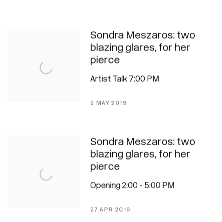
Sondra Meszaros: two
blazing glares, for her
pierce
Artist Talk 7:00 PM
2 MAY 2019
Sondra Meszaros: two
blazing glares, for her
pierce
Opening 2:00 - 5:00 PM
27 APR 2019