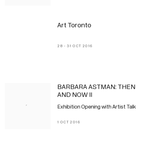
Art Toronto
28 - 31 OCT 2016
BARBARA ASTMAN: THEN
AND NOW II
Exhibition Opening with Artist Talk
1 OCT 2016