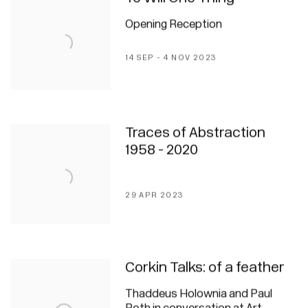
Opening Reception
14 SEP - 4 NOV 2023
Traces of Abstraction
1958 - 2020
29 APR 2023
Corkin Talks: of a feather
Thaddeus Holownia and Paul