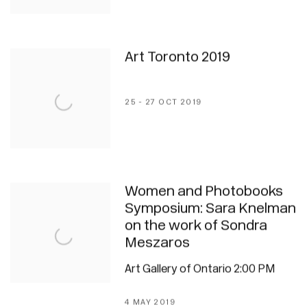
Art Toronto 2019
25 - 27 OCT 2019
Women and Photobooks
Symposium: Sara Knelman
on the work of Sondra
Meszaros
Art Gallery of Ontario 2:00 PM
4 MAY 2019