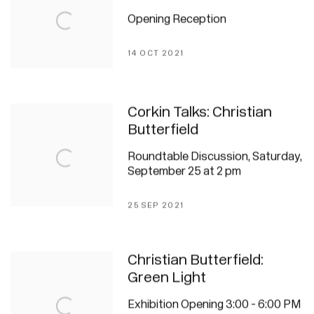
Opening Reception
14 OCT 2021
Corkin Talks: Christian
Butterfield
Roundtable Discussion, Saturday,
September 25 at 2 pm
25 SEP 2021
Christian Butterfield:
Green Light
Exhibition Opening 3:00 - 6:00 PM