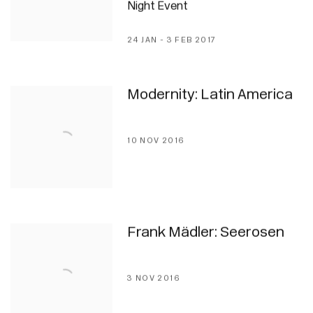
Night Event
24 JAN - 3 FEB 2017
Modernity: Latin America
10 NOV 2016
Frank Mädler: Seerosen
3 NOV 2016