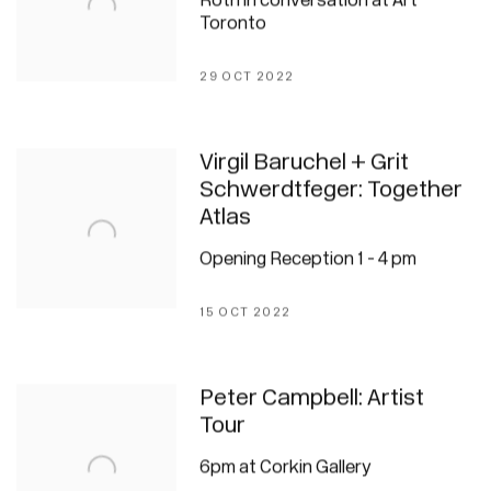
Roth in conversation at Art
Toronto
29 OCT 2022
Virgil Baruchel + Grit
Schwerdtfeger: Together
Atlas
Opening Reception 1 - 4 pm
15 OCT 2022
Peter Campbell: Artist
Tour
6pm at Corkin Gallery