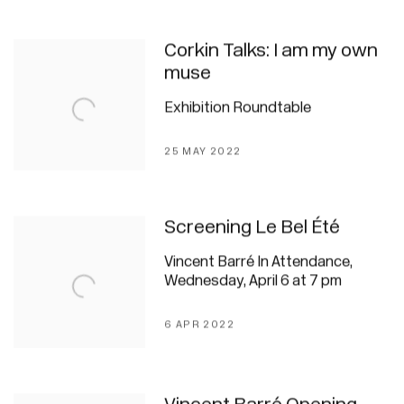
Corkin Talks: I am my own
muse
Exhibition Roundtable
25 MAY 2022
Screening Le Bel Été
Vincent Barré In Attendance,
Wednesday, April 6 at 7 pm
6 APR 2022