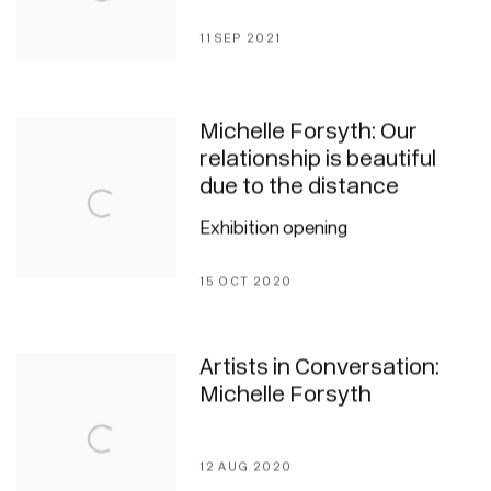
11 SEP 2021
Michelle Forsyth: Our
relationship is beautiful
due to the distance
Exhibition opening
15 OCT 2020
Artists in Conversation:
Michelle Forsyth
12 AUG 2020