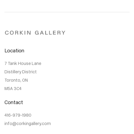
Location
7 Tank House Lane
Distillery District
Toronto, ON
M5A 3C4
Contact
416-979-1980
info@corkingallery.com