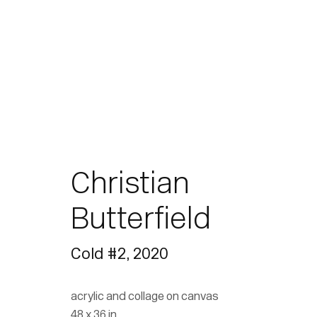
Christian
Butterfield
Cold #2
,
2020
acrylic and collage on canvas
48 x 36 in.