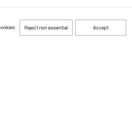
cookies
Reject non essential
Accept
notes required fields
ill process the personal data you have supplied in accordance with our
acy policy (available on request). You can unsubscribe or change your
erences at any time by clicking the link in our emails.
Gallery Hours
Monday - Friday
10:00am - 6:00pm