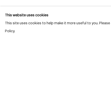
This website uses cookies
This site uses cookies to help make it more useful to you. Pleas
Policy.
Location
7 Tank Ho
Distillery D