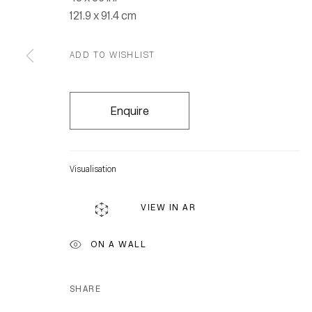
121.9 x 91.4 cm
ADD TO WISHLIST
Enquire
Visualisation
VIEW IN AR
ON A WALL
SHARE