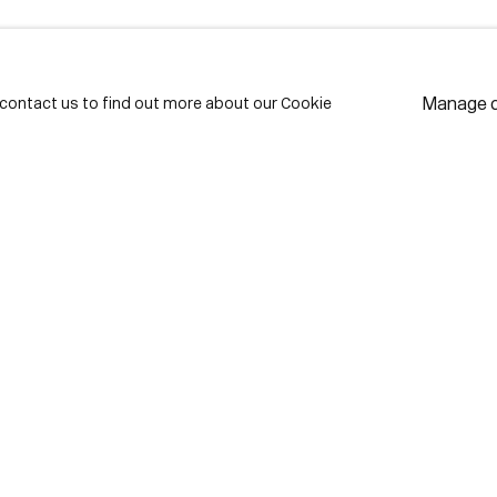
LAST NAME *
EMAIL *
Manage 
e contact us to find out more about our Cookie
* de
Subscribe
We w
priv
pref
Contact
use Lane
416-979-1980
istrict
info@corkingallery.com