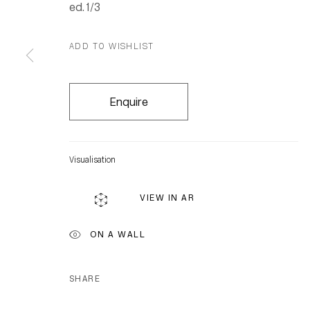
ed. 1/3
ADD TO WISHLIST
Enquire
Visualisation
VIEW IN AR
ON A WALL
SHARE