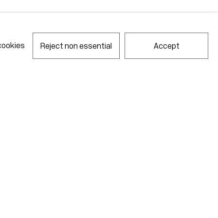
cookies
Reject non essential
Accept
notes required fields
ill process the personal data you have supplied in accordance with our
acy policy (available on request). You can unsubscribe or change your
erences at any time by clicking the link in our emails.
Gallery Hours
Monday - Friday
10:00am - 6:00pm