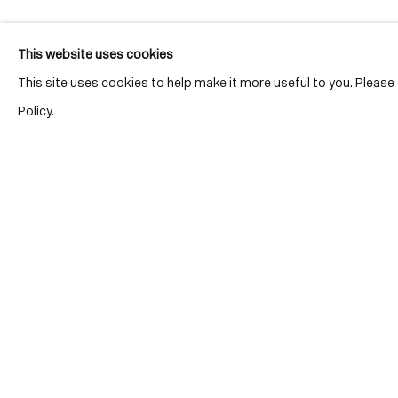
This website uses cookies
This site uses cookies to help make it more useful to you. Pleas
Policy.
Location
7 Tank Ho
Distillery D