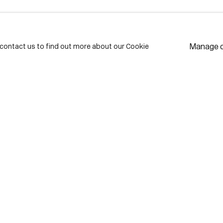
LAST NAME *
EMAIL *
Manage 
e contact us to find out more about our Cookie
* de
Subscribe
We w
priv
pref
Contact
use Lane
416-979-1980
istrict
info@corkingallery.com