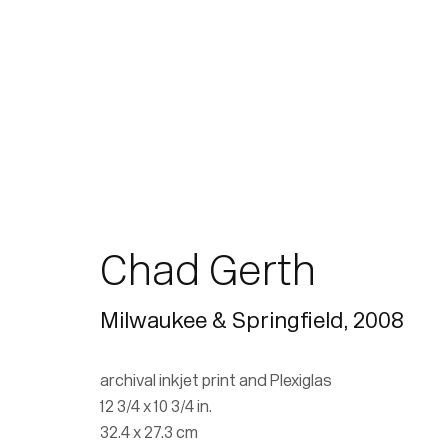
Chad Gerth
Milwaukee & Springfield
,
2008
archival inkjet print and Plexiglas
12 3/4 x 10 3/4 in.
32.4 x 27.3 cm