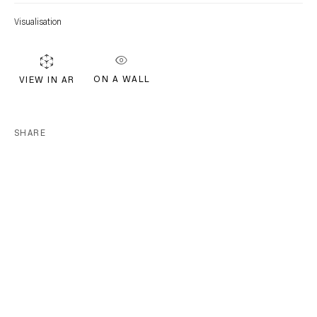
Visualisation
EMAIL *
ON A WALL
VIEW IN AR
Subscribe
SHARE
* denotes required fields
We will process the personal data you have supplied in accordance with our
privacy policy (available on request). You can unsubscribe or change your
preferences at any time by clicking the link in our emails.