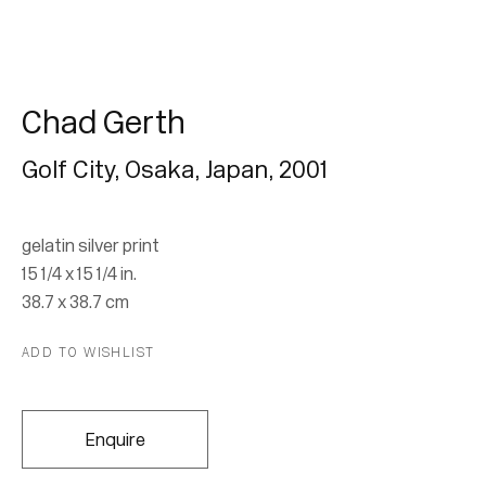
Chad Gerth
Golf City, Osaka, Japan
,
2001
Chad Gerth
gelatin silver print
15 1/4 x 15 1/4 in.
38.7 x 38.7 cm
Join our mailing list for updates.
ADD TO WISHLIST
FIRST NAME *
Enquire
LAST NAME *