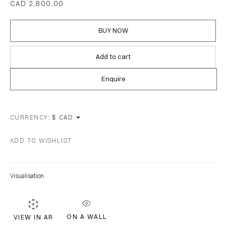
CAD 2,800.00
EMAIL *
BUY NOW
Add to cart
Subscribe
Enquire
* denotes required fields
CURRENCY:
We will process the personal data you have supplied in accordance with our
privacy policy (available on request). You can unsubscribe or change your
ADD TO WISHLIST
preferences at any time by clicking the link in our emails.
Visualisation
ON A WALL
VIEW IN AR