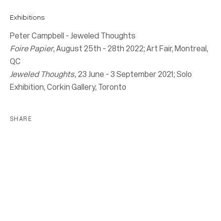
Exhibitions
Peter Campbell - Jeweled Thoughts
Location
Foire Papier
, August 25th - 28th 2022; Art Fair, Montreal,
7 Tank House Lane
QC
Distillery District
Jeweled Thoughts,
23 June - 3 September 2021; Solo
Toronto, ON
Exhibition, Corkin Gallery, Toronto
M5A 3C4
SHARE
Contact
416-979-1980
info@corkingallery.com
Gallery Hours
Monday - Friday
10:00am - 6:00pm