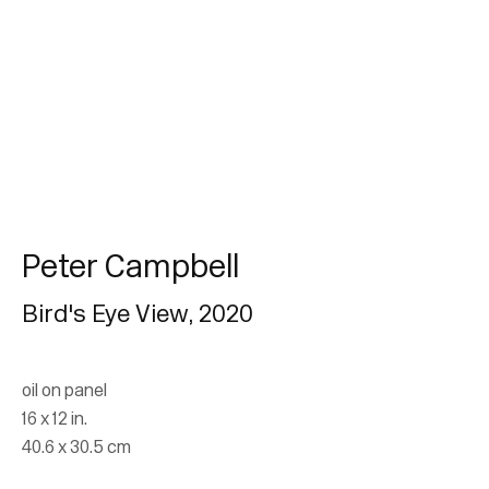
Peter Campbell
Peter Campbell
Bird's Eye View
,
2020
Join our mailing list for updates.
oil on panel
FIRST NAME *
16 x 12 in.
40.6 x 30.5 cm
LAST NAME *