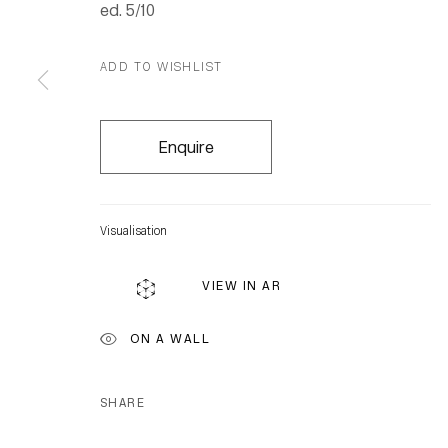
ed. 5/10
ADD TO WISHLIST
Enquire
Visualisation
VIEW IN AR
ON A WALL
SHARE