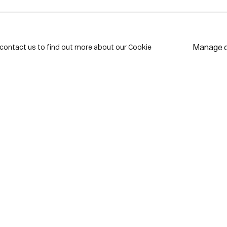
LAST NAME *
EMAIL *
Manage 
e contact us to find out more about our Cookie
* de
Subscribe
We w
priv
pref
Contact
use Lane
416-979-1980
istrict
info@corkingallery.com