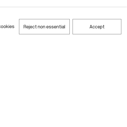
cookies
Reject non essential
Accept
notes required fields
ill process the personal data you have supplied in accordance with our
acy policy (available on request). You can unsubscribe or change your
erences at any time by clicking the link in our emails.
Gallery Hours
Monday - Friday
10:00am - 6:00pm