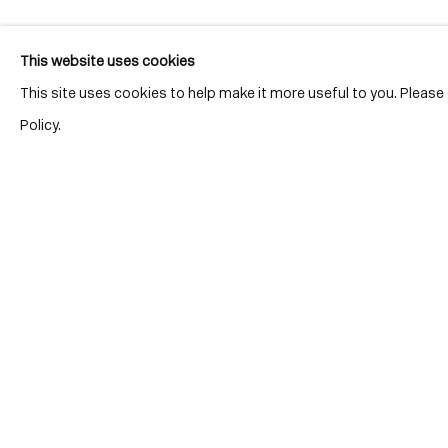
This website uses cookies
This site uses cookies to help make it more useful to you. Pleas
Policy.
Location
7 Tank Ho
Distillery D