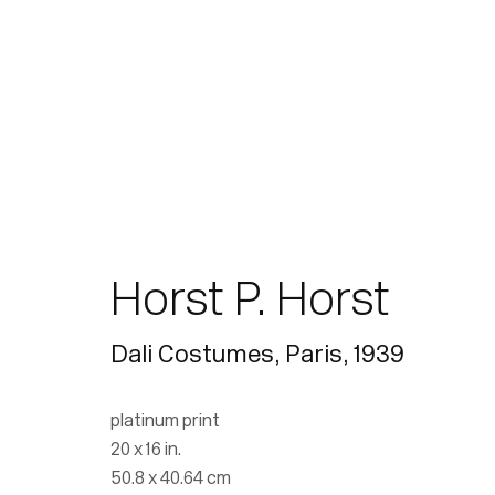
Horst P. Horst
Dali Costumes, Paris
,
1939
platinum print
20 x 16 in.
50.8 x 40.64 cm