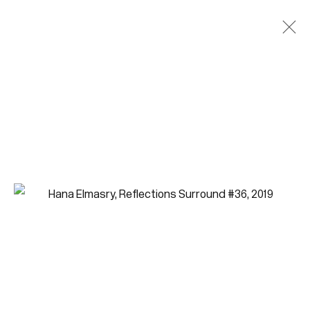
Artworks
Join our mailing list for updates.
FIRST NAME *
LAST NAME *
EMAIL *