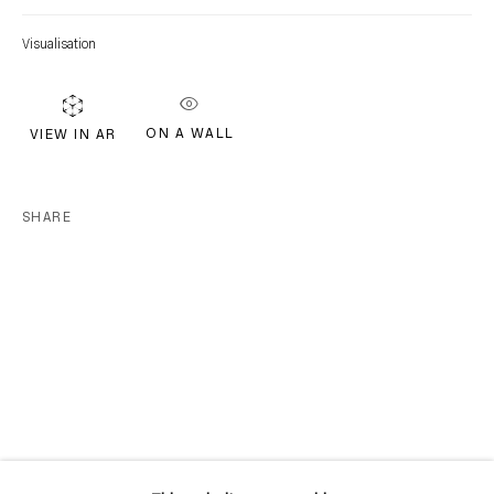
Location
Visualisation
7 Tank House Lane
Distillery District
Toronto, ON
ON A WALL
VIEW IN AR
M5A 3C4
Contact
SHARE
416-979-1980
info@corkingallery.com
Gallery Hours
Monday - Friday
10:00am - 6:00pm
Saturdays by appointment