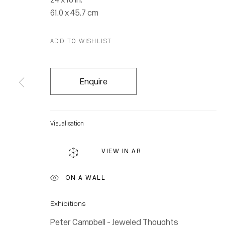
61.0 x 45.7 cm
ADD TO WISHLIST
Enquire
Visualisation
VIEW IN AR
ON A WALL
Location
Exhibitions
7 Tank Ho
Peter Campbell - Jeweled Thoughts