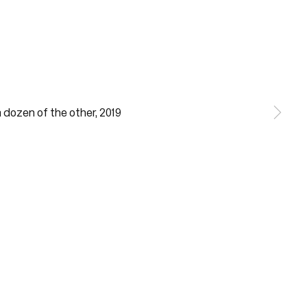
notes required fields
ill process the personal data you have supplied in accordance with our
acy policy (available on request). You can unsubscribe or change your
erences at any time by clicking the link in our emails.
Gallery Hours
Monday - Friday