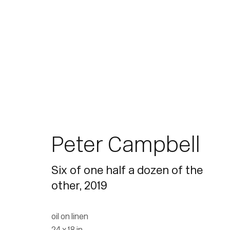
Artworks
Peter Campbell
Six of one half a dozen of the
other
,
2019
Join our mailing list for updates.
oil on linen
24 x 18 in.