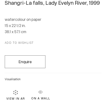
Shangri-La falls, Lady Evelyn River
,
1999
Subscribe
watercolour on paper
15 x 22 1/2 in.
* denotes required fields
38.1 x 57.1 cm
We will process the personal data you have supplied in accordance with our
ADD TO WISHLIST
privacy policy (available on request). You can unsubscribe or change your
preferences at any time by clicking the link in our emails.
Enquire
Visualisation
ON A WALL
VIEW IN AR