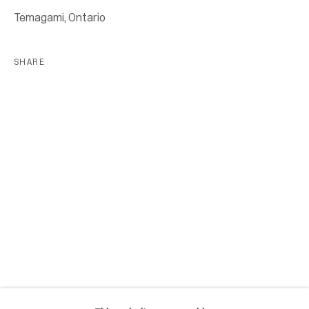
Location
Temagami, Ontario
7 Tank House Lane
Distillery District
SHARE
Toronto, ON
M5A 3C4
Contact
416-979-1980
info@corkingallery.com
Gallery Hours
Monday - Friday
10:00am - 6:00pm
Saturdays by appointment