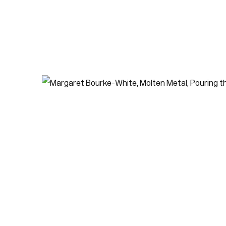
LAST NAME *
EMAIL *
* de
Subscribe
We w
priv
pref
Contact
use Lane
416-979-1980