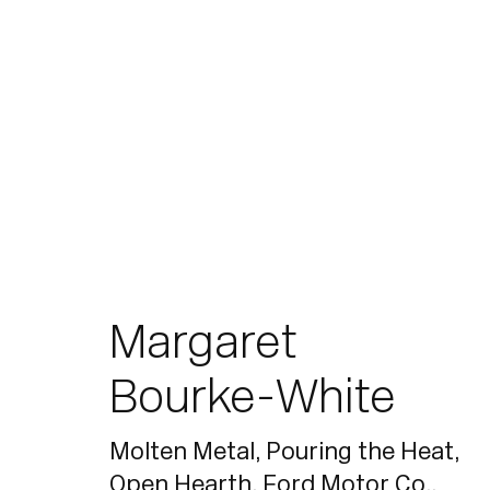
Artworks
Margaret
Bourke-White
Join our mailing list for updates.
Molten Metal, Pouring the Heat,
Open Hearth, Ford Motor Co.
,