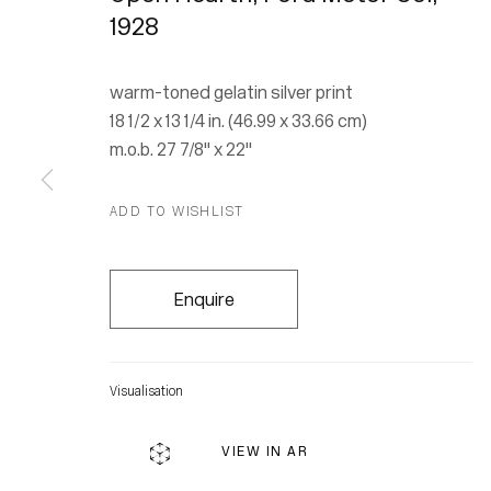
1928
warm-toned gelatin silver print
18 1/2 x 13 1/4 in. (46.99 x 33.66 cm)
m.o.b. 27 7/8" x 22"
ADD TO WISHLIST
Enquire
Visualisation
Location
VIEW IN AR
7 Tank Ho