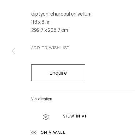
diptych, charcoal on vellum
118 x 81 in.
299.7 x 205.7 cm
ADD TO WISHLIST
Enquire
Visualisation
VIEW IN AR
Location
ON A WALL
7 Tank Ho