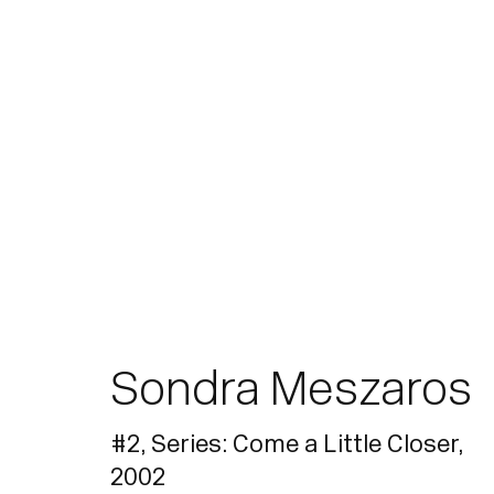
Artworks
Sondra Meszaros
Join our mailing list for updates.
#2, Series: Come a Little Closer
,
2002