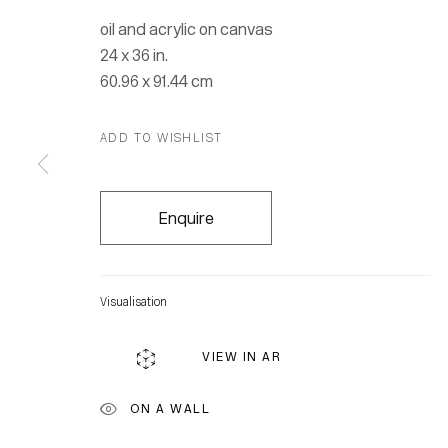
oil and acrylic on canvas
24 x 36 in.
60.96 x 91.44 cm
ADD TO WISHLIST
Enquire
Visualisation
VIEW IN AR
Location
ON A WALL
7 Tank Ho