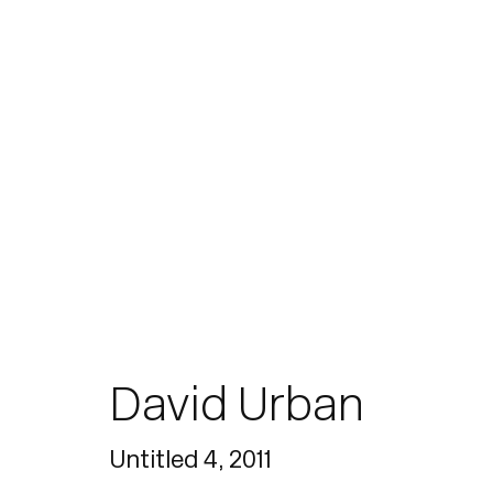
Paintings
David Urban
Join our mailing list for updates.
Untitled 4
,
2011