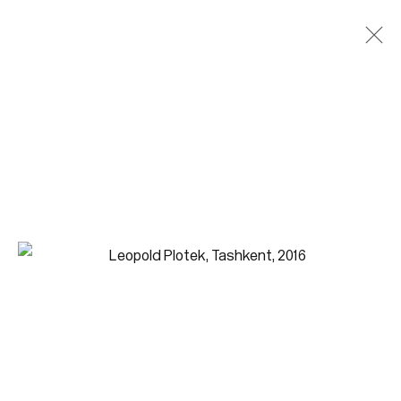
Paintings
Join our mailing list for updates.
FIRST NAME *
LAST NAME *
EMAIL *