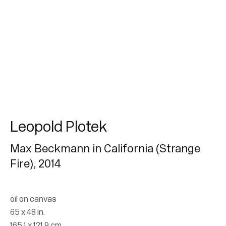
Subscribe
* denotes required fields
We will process the personal data you have supplied in accordance with our
privacy policy (available on request). You can unsubscribe or change your
preferences at any time by clicking the link in our emails.
Leopold Plotek
Max Beckmann in California (Strange
Fire)
,
2014
oil on canvas
65 x 48 in.
165.1 x 121.9 cm