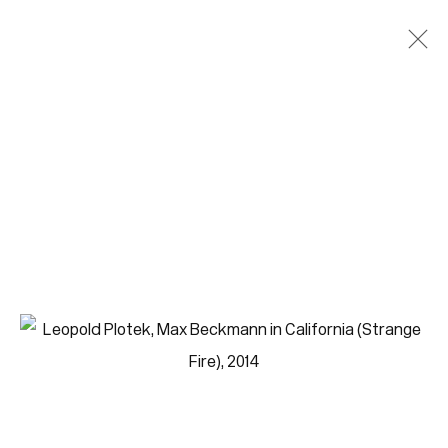
Paintings
Join our mailing list for updates.
FIRST NAME *
LAST NAME *
EMAIL *