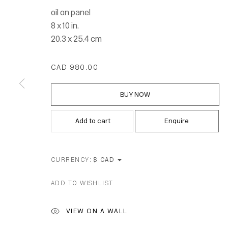
oil on panel
8 x 10 in.
20.3 x 25.4 cm
CAD 980.00
BUY NOW
Add to cart
Enquire
CURRENCY:
ADD TO WISHLIST
Location
VIEW ON A WALL
7 Tank Ho