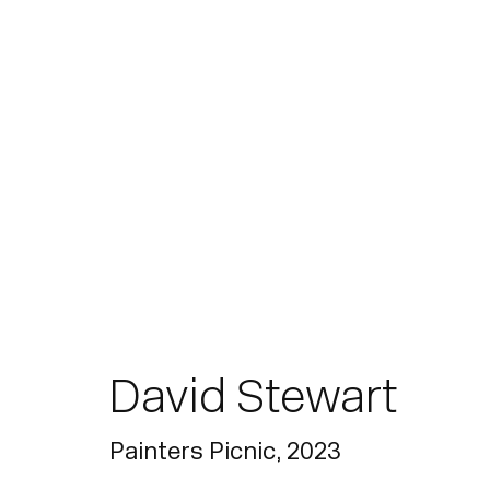
Paintings
David Stewart
Join our mailing list for updates.
Painters Picnic
,
2023