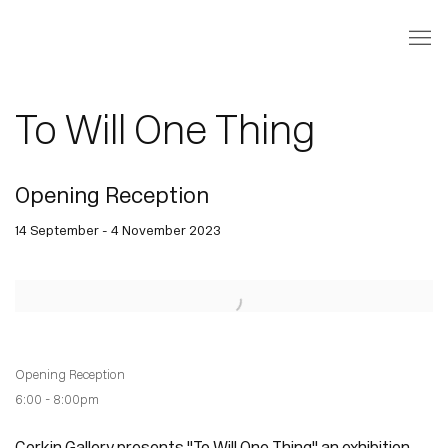
To Will One Thing
Opening Reception
14 September - 4 November 2023
Open a larger version of the following image in a popup:
Opening Reception
6:00 - 8:00pm
Corkin Gallery presents "To Will One Thing" an exhibition