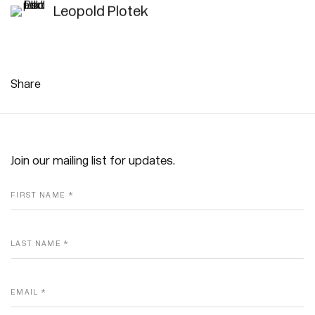
Leopold Plotek
Share
Join our mailing list for updates.
FIRST NAME *
LAST NAME *
EMAIL *