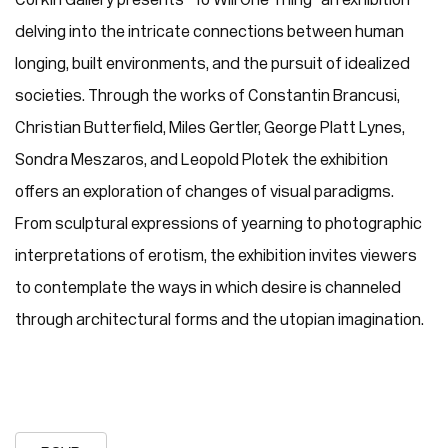
delving into the intricate connections between human
longing, built environments, and the pursuit of idealized
societies. Through the works of Constantin Brancusi,
Christian Butterfield, Miles Gertler, George Platt Lynes,
Sondra Meszaros, and Leopold Plotek the exhibition
offers an exploration of changes of visual paradigms.
From sculptural expressions of yearning to photographic
interpretations of erotism, the exhibition invites viewers
to contemplate the ways in which desire is channeled
through architectural forms and the utopian imagination.