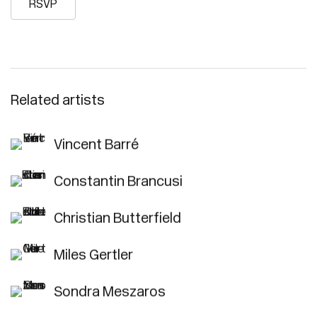
RSVP
Related artists
Vincent Barré
Constantin Brancusi
Christian Butterfield
Miles Gertler
Sondra Meszaros