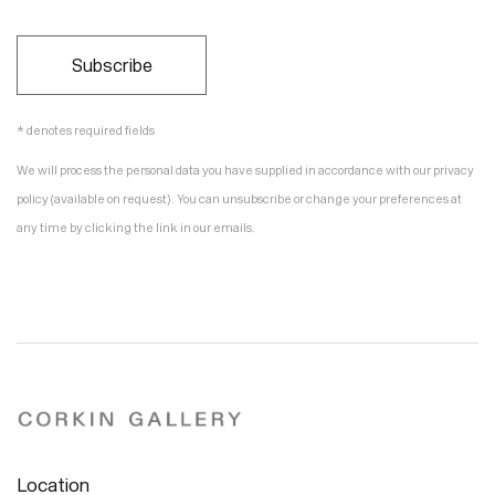
Subscribe
* denotes required fields
We will process the personal data you have supplied in accordance with our privacy
policy (available on request). You can unsubscribe or change your preferences at
any time by clicking the link in our emails.
Location