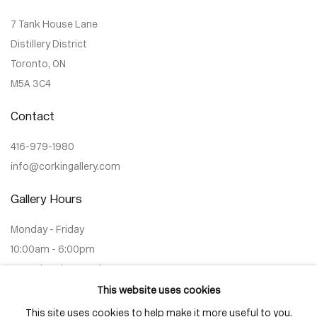
7 Tank House Lane
Distillery District
Toronto, ON
M5A 3C4
Contact
416-979-1980
info@corkingallery.com
Gallery Hours
Monday - Friday
10:00am - 6:00pm
Saturdays by appointment
This website uses cookies
This site uses cookies to help make it more useful to you.