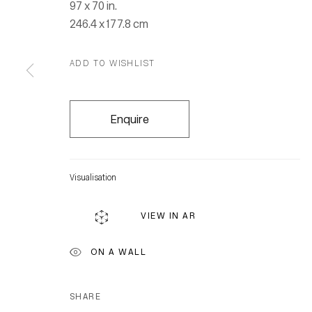
97 x 70 in.
246.4 x 177.8 cm
ADD TO WISHLIST
Enquire
Visualisation
VIEW IN AR
ON A WALL
SHARE