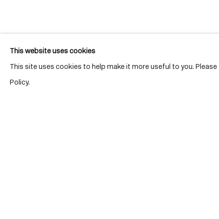
Join our mailing list for updates.
This website uses cookies
This site uses cookies to help make it more useful to you. Pleas
Policy.
Location