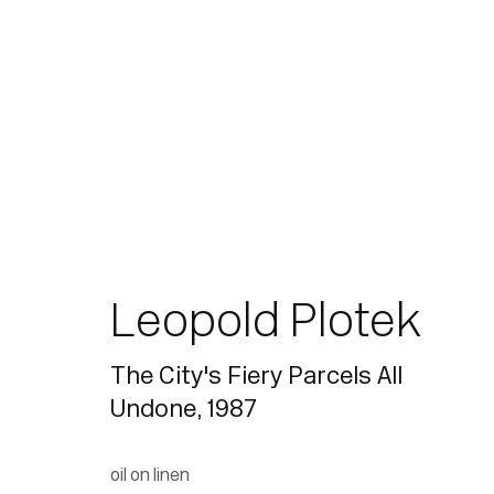
Leopold Plotek
The City's Fiery Parcels All
Undone
,
1987
oil on linen