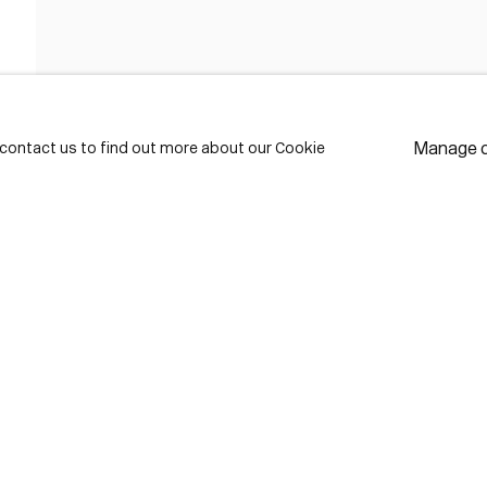
FIRST NAME *
LAST NAME *
Manage 
e contact us to find out more about our Cookie
EMAIL *
* de
Subscribe
We w
priv
pref
Contact