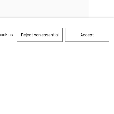
cookies
Reject non essential
Accept
notes required fields
ill process the personal data you have supplied in accordance with our
acy policy (available on request). You can unsubscribe or change your
erences at any time by clicking the link in our emails.
Gallery Hours