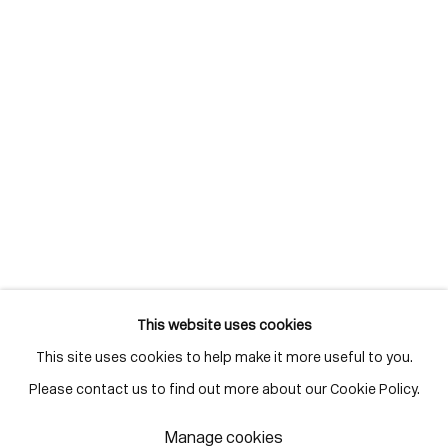
M5A 3C4
Contact
416-979-1980
info@corkingallery.com
Gallery Hours
Monday - Friday
10:00am - 6:00pm
Saturdays by appointment
This website uses cookies
This site uses cookies to help make it more useful to you.
Go
Please contact us to find out more about our Cookie Policy.
Manage cookies