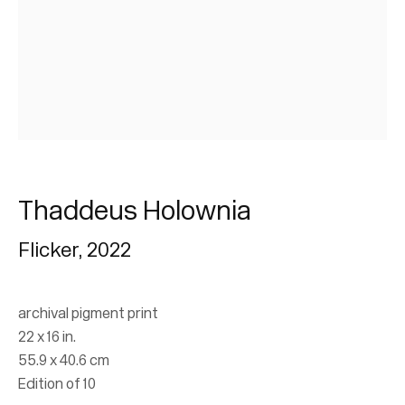
Thaddeus Holownia |
Thaddeus Holownia
Governor General's
Flicker
,
2022
Awards in Visual and
Media Arts
archival pigment print
22 x 16 in.
55.9 x 40.6 cm
Mackenzie Art Gallery
Edition of 10
4 December 2025 - 3 May 2026