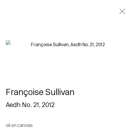
Françoise Sullivan
Aedh No. 21
,
2012
oil on canvas