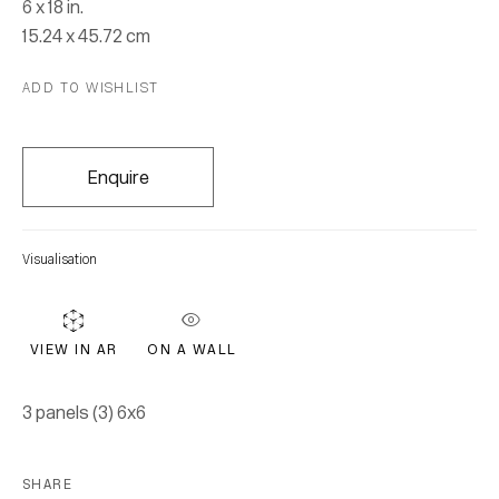
6 x 18 in.
15.24 x 45.72 cm
ADD TO WISHLIST
Enquire
David + Goliath
Visualisation
2 February - 29 April 2017
ON A WALL
VIEW IN AR
Join our mailing list for updates.
3 panels (3) 6x6
FIRST NAME *
SHARE