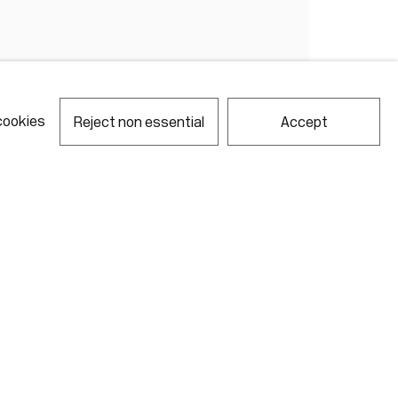
cookies
Reject non essential
Accept
notes required fields
ill process the personal data you have supplied in accordance with our
acy policy (available on request). You can unsubscribe or change your
erences at any time by clicking the link in our emails.
Gallery Hours