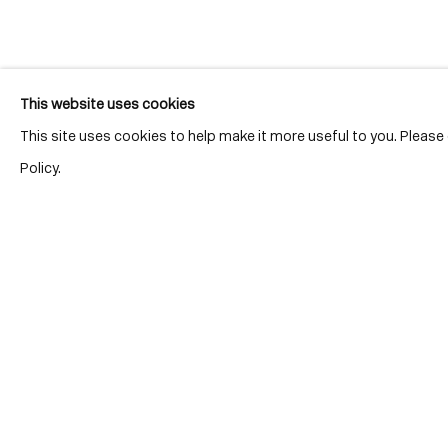
Join our mailing list for updates.
This website uses cookies
This site uses cookies to help make it more useful to you. Pleas
Policy.
Location