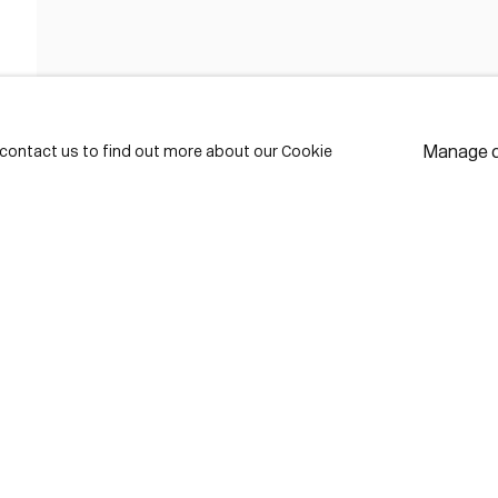
FIRST NAME *
LAST NAME *
Manage 
e contact us to find out more about our Cookie
EMAIL *
* de
Subscribe
We w
priv
pref
Contact