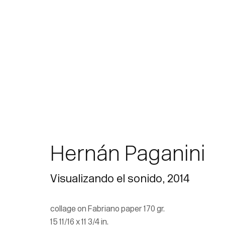
Hernán Paganini
Visualizando el sonido
,
2014
collage on Fabriano paper 170 gr.
15 11/16 x 11 3/4 in.