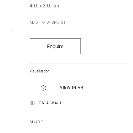
40.0 x 30.0 cm
ADD TO WISHLIST
Enquire
Visualisation
VIEW IN AR
ON A WALL
SHARE