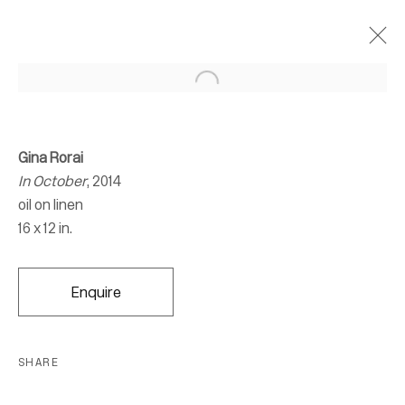
Gina Rorai
In October
, 2014
oil on linen
16 x 12 in.
Enquire
SHARE