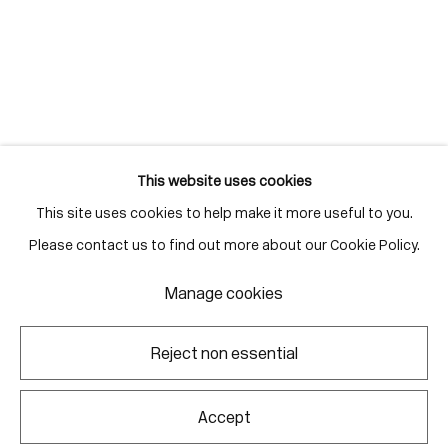
Gallery Hours
Monday - Friday
10:00am - 6:00pm
Saturdays by appointment
This website uses cookies
This site uses cookies to help make it more useful to you.
Go
Please contact us to find out more about our Cookie Policy.
Manage cookies
Manage cookies
Reject non essential
Copyright © 2026 Corkin Gallery
Site by Artlogic
Accept