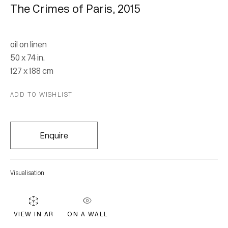
The Crimes of Paris
,
2015
oil on linen
50 x 74 in.
127 x 188 cm
Leopold Plotek
ADD TO WISHLIST
Throw Away The Lights, The
Enquire
Definitions
20 October 2018 - 3 March 2019
Visualisation
ON A WALL
VIEW IN AR