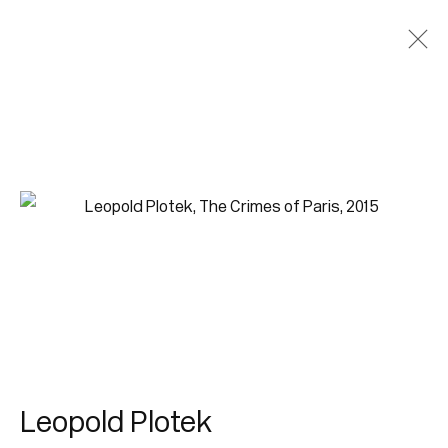
Leopold Plotek