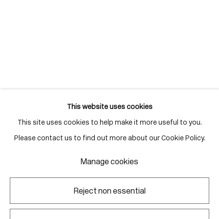
info@corkingallery.com
Gallery Hours
Monday - Friday
10:00am - 6:00pm
Saturdays by appointment
This website uses cookies
This site uses cookies to help make it more useful to you.
Go
Please contact us to find out more about our Cookie Policy.
Manage cookies
Manage cookies
Reject non essential
Copyright © 2026 Corkin Gallery
Site by Artlogic