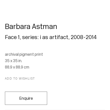
Barbara Astman
Face 1, series: i as artifact
,
2008-2014
Barbara Astman
archival pigment print
35 x 35 in.
I As Artifact
88.9 x 88.9 cm
2 September - 22 October 2015
ADD TO WISHLIST
Enquire
Join our mailing list for updates.