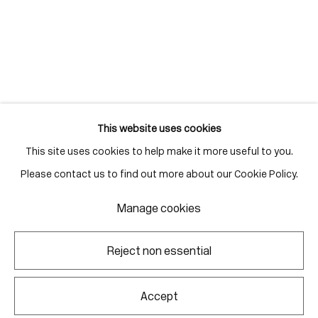
Gallery Hours
Monday - Friday
10:00am - 6:00pm
Saturdays by appointment
This website uses cookies
This site uses cookies to help make it more useful to you.
Go
Please contact us to find out more about our Cookie Policy.
Manage cookies
Manage cookies
Reject non essential
Copyright © 2026 Corkin Gallery
Site by Artlogic
Accept