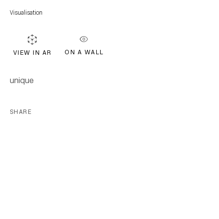
FIRST NAME *
Visualisation
LAST NAME *
ON A WALL
VIEW IN AR
EMAIL *
unique
SHARE
Subscribe
* denotes required fields
We will process the personal data you have supplied in accordance with our
privacy policy (available on request). You can unsubscribe or change your
preferences at any time by clicking the link in our emails.