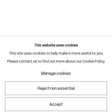
Gallery Hours
Monday - Friday
10:00am - 6:00pm
Saturdays by appointment
This website uses cookies
This site uses cookies to help make it more useful to you.
Go
Please contact us to find out more about our Cookie Policy.
Manage cookies
Manage cookies
Reject non essential
Copyright © 2026 Corkin Gallery
Site by Artlogic
Accept