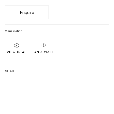
FIRST NAME *
Enquire
LAST NAME *
Visualisation
EMAIL *
ON A WALL
VIEW IN AR
Subscribe
SHARE
* denotes required fields
We will process the personal data you have supplied in accordance with our
privacy policy (available on request). You can unsubscribe or change your
preferences at any time by clicking the link in our emails.