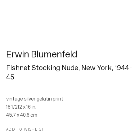
Erwin Blumenfeld
Erwin Blumenfeld
Fishnet Stocking Nude, New York
,
1944-
45
From Dada to Vogue
26 April - 14 October 2018
vintage silver gelatin print
18 1/212 x 16 in.
45.7 x 40.6 cm
Join our mailing list for updates.
ADD TO WISHLIST