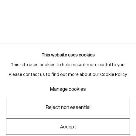
Gallery Hours
Monday - Friday
10:00am - 6:00pm
Saturdays by appointment
This website uses cookies
This site uses cookies to help make it more useful to you.
Go
Please contact us to find out more about our Cookie Policy.
Manage cookies
Manage cookies
Reject non essential
Copyright © 2026 Corkin Gallery
Site by Artlogic
Accept