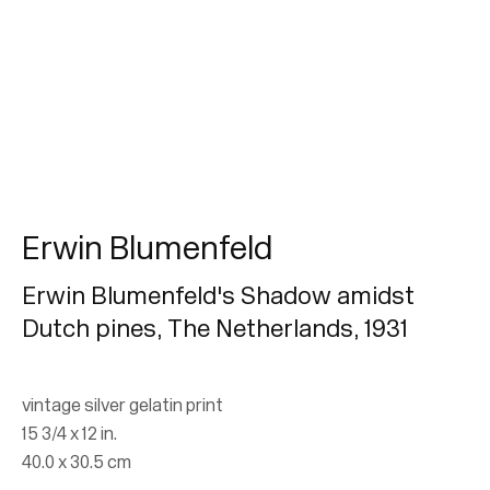
Erwin Blumenfeld
Erwin Blumenfeld
From Dada to Vogue
Erwin Blumenfeld's Shadow amidst
Dutch pines, The Netherlands
,
1931
26 April - 14 October 2018
vintage silver gelatin print
15 3/4 x 12 in.
Join our mailing list for updates.
40.0 x 30.5 cm