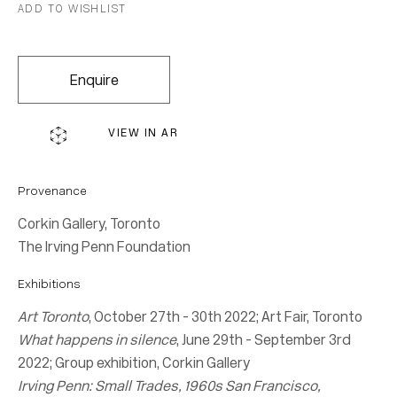
Join our mailing list for updates.
ADD TO WISHLIST
FIRST NAME *
Enquire
LAST NAME *
VIEW IN AR
EMAIL *
Provenance
Corkin Gallery, Toronto
The Irving Penn Foundation
Subscribe
Exhibitions
* denotes required fields
Art Toronto
, October 27th - 30th 2022; Art Fair, Toronto
What happens in silence
, June 29th - September 3rd
We will process the personal data you have supplied in accordance with our
2022; Group exhibition, Corkin Gallery
privacy policy (available on request). You can unsubscribe or change your
Irving Penn: Small Trades, 1960s San Francisco,
preferences at any time by clicking the link in our emails.