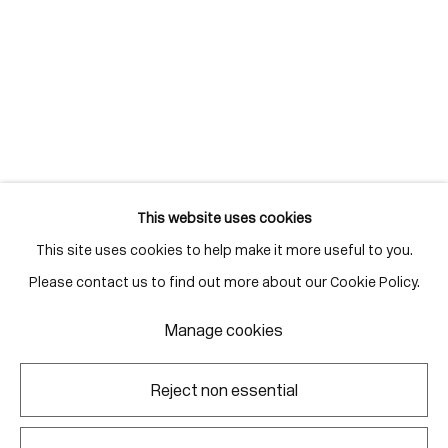
info@corkingallery.com
Gallery Hours
Monday - Friday
10:00am - 6:00pm
Saturdays by appointment
This website uses cookies
This site uses cookies to help make it more useful to you.
Go
Please contact us to find out more about our Cookie Policy.
Manage cookies
Manage cookies
Reject non essential
Copyright © 2026 Corkin Gallery
Site by Artlogic