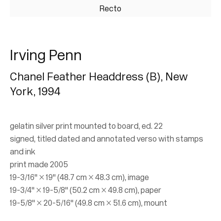
Recto
Irving Penn
Chanel Feather Headdress (B), New
York
,
1994
Irving Penn
gelatin silver print mounted to board, ed. 22
Small Trades, 1960s San Francisco,
signed, titled dated and annotated verso with stamps
Fashion
and ink
print made 2005
24 November 2021 - 26 March 2022
19-3/16" × 19" (48.7 cm × 48.3 cm), image
19-3/4" × 19-5/8" (50.2 cm × 49.8 cm), paper
19-5/8" × 20-5/16" (49.8 cm × 51.6 cm), mount