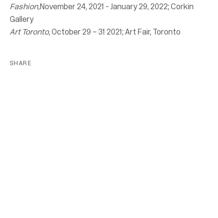
Fashion,
November 24, 2021 - January 29, 2022; Corkin
Gallery
Art Toronto
, October 29 – 31 2021; Art Fair, Toronto
SHARE
Location
7 Tank House Lane
Distillery District
Toronto, ON
M5A 3C4
Contact
416-979-1980