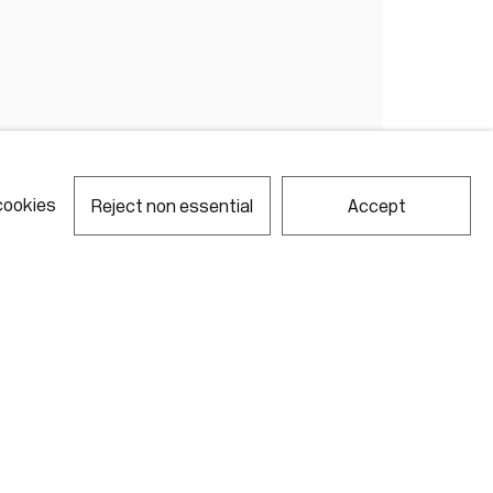
cookies
Reject non essential
Accept
notes required fields
ill process the personal data you have supplied in accordance with our
acy policy (available on request). You can unsubscribe or change your
erences at any time by clicking the link in our emails.