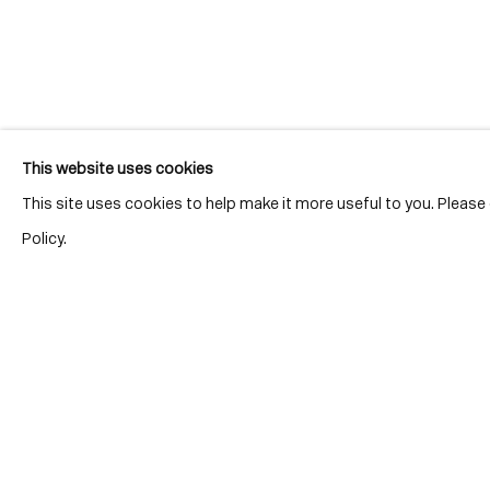
Join our mailing list for updates.
This website uses cookies
This site uses cookies to help make it more useful to you. Pleas
Policy.