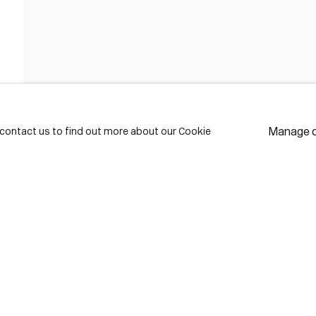
FIRST NAME *
LAST NAME *
Manage 
e contact us to find out more about our Cookie
EMAIL *
* de
Subscribe
We w
priv
pref