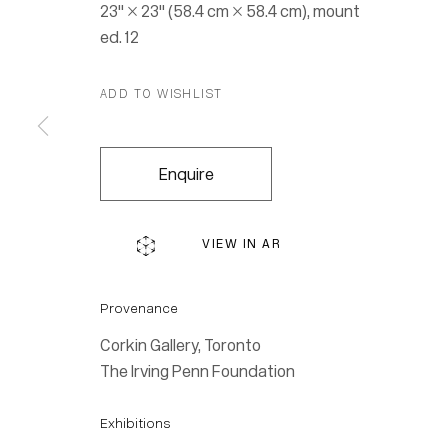
23" × 23" (58.4 cm × 58.4 cm), mount
ed. 12
ADD TO WISHLIST
Enquire
VIEW IN AR
Provenance
Corkin Gallery, Toronto
The Irving Penn Foundation
Exhibitions