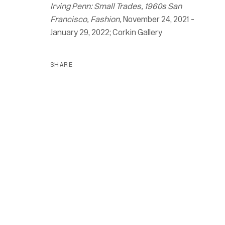
Irving Penn: Small Trades, 1960s San
Francisco, Fashion,
November 24, 2021 -
January 29, 2022; Corkin Gallery
SHARE
Irving Penn
Small Trades, 1960s San Francisco, 
24 November 2021 - 26 March 2022