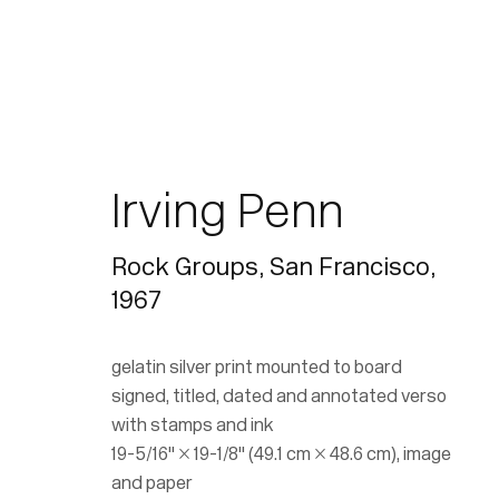
Irving Penn
Rock Groups, San Francisco
,
1967
gelatin silver print mounted to board
signed, titled, dated and annotated verso
with stamps and ink
19-5/16" × 19-1/8" (49.1 cm × 48.6 cm), image
and paper