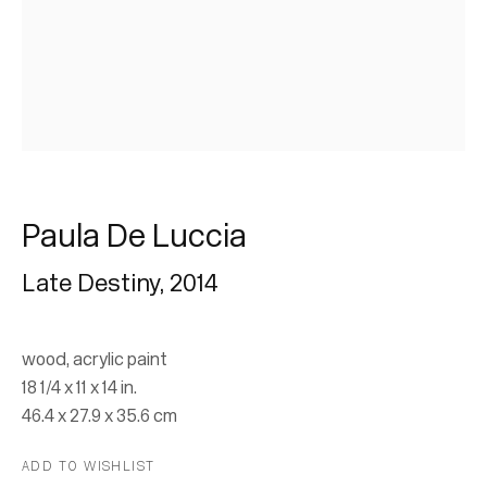
Paula De Luccia
Paula De Luccia
Late Destiny
,
2014
Paintings and Sculptures
10 February - 30 March 2024
wood, acrylic paint
18 1/4 x 11 x 14 in.
46.4 x 27.9 x 35.6 cm
Join our mailing list for updates.
ADD TO WISHLIST