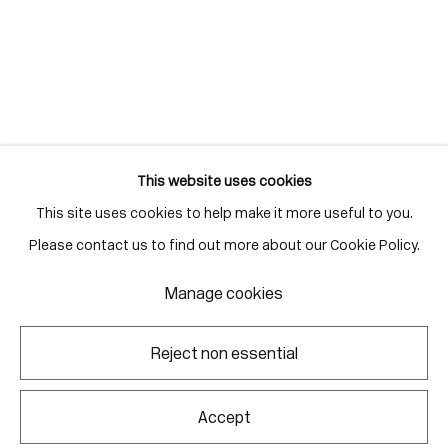
Gallery Hours
Monday - Friday
10:00am - 6:00pm
Saturdays by appointment
This website uses cookies
This site uses cookies to help make it more useful to you.
Go
Please contact us to find out more about our Cookie Policy.
Manage cookies
Manage cookies
Reject non essential
Copyright © 2026 Corkin Gallery
Site by Artlogic
Accept