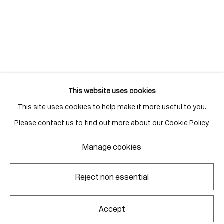
Gallery Hours
Monday - Friday
10:00am - 6:00pm
Saturdays by appointment
This website uses cookies
This site uses cookies to help make it more useful to you.
Go
Please contact us to find out more about our Cookie Policy.
Manage cookies
Manage cookies
Reject non essential
Copyright © 2026 Corkin Gallery
Site by Artlogic
Accept