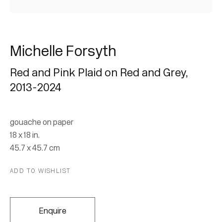
Michelle Forsyth
Red and Pink Plaid on Red and Grey
,
2013-2024
Michelle Forsyth: Test
Patterns and Grips
gouache on paper
18 x 18 in.
45.7 x 45.7 cm
31 July - 31 August 2024
ADD TO WISHLIST
Join our mailing list for updates.
Enquire