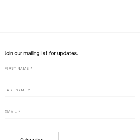
Join our mailing list for updates.
FIRST NAME *
LAST NAME *
EMAIL *