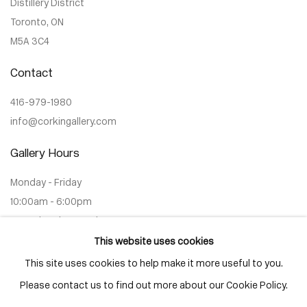
Distillery District
Toronto, ON
M5A 3C4
Contact
416-979-1980
info@corkingallery.com
Gallery Hours
Monday - Friday
10:00am - 6:00pm
Saturdays by appointment
This website uses cookies
This site uses cookies to help make it more useful to you.
Please contact us to find out more about our Cookie Policy.
Go