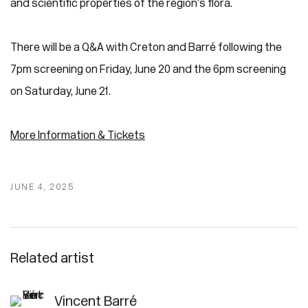
and scientific properties of the region’s flora.
There will be a Q&A with Creton and Barré following the
7pm screening on Friday, June 20 and the 6pm screening
on Saturday, June 21.
More Information &
Tickets
JUNE 4, 2025
Related artist
Vincent Barré