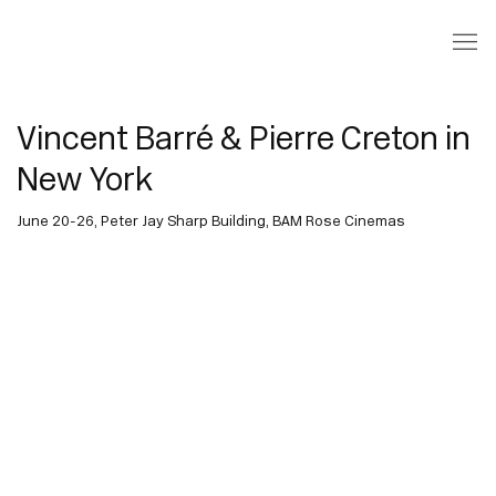
Vincent Barré & Pierre Creton in
New York
June 20-26, Peter Jay Sharp Building, BAM Rose Cinemas
Open a larger version of the following image in a popup: