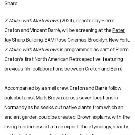
Share
7 Walks with Mark Brown
(2024), directed by Pierre
Creton and Vincent Barré, will be screening at the
Peter
Jay Sharp Building
,
BAM Rose Cinemas
, Brooklyn, New York.
7 Walks with Mark Brown
is programmed as part of Pierre
Creton's first North American Retrospective, featuring
previous film collaborations between Creton and Barré.
Accompanied by a small crew, Creton and Barré follow
paleobotanist Mark Brown across seven locations in
Normandy as he seeks out native plants from which an
ancient garden could be created. Brown explains, with the
loving tenderness of a true expert, the etymology, beauty,