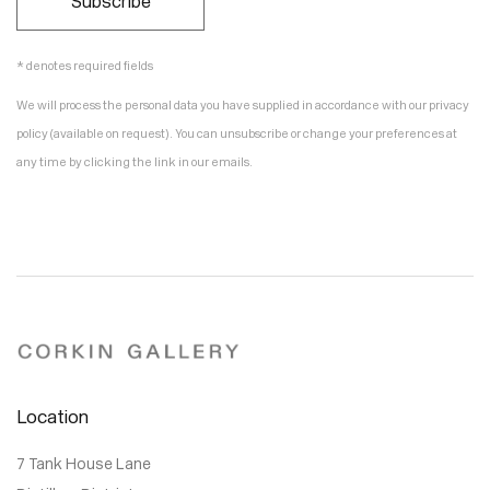
Subscribe
* denotes required fields
We will process the personal data you have supplied in accordance with our privacy
policy (available on request). You can unsubscribe or change your preferences at
any time by clicking the link in our emails.
Location
7 Tank House Lane