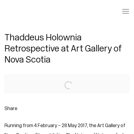
Thaddeus Holownia
Retrospective at Art Gallery of
Nova Scotia
Open a larger version of the following image in a popup:
Share
Running from 4 February – 28 May 2017, the Art Gallery of