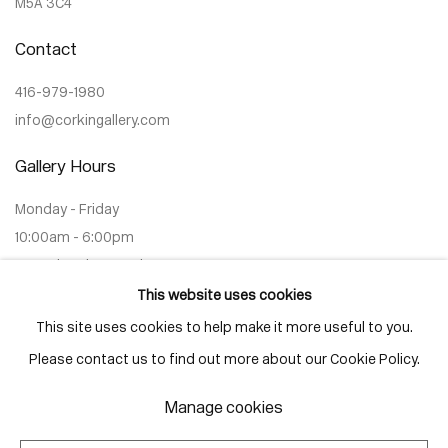
M5A 3C4
Contact
416-979-1980
info@corkingallery.com
Gallery Hours
Monday - Friday
10:00am - 6:00pm
Saturdays by appointment
This website uses cookies
This site uses cookies to help make it more useful to you.
Please contact us to find out more about our Cookie Policy.
Go
Manage cookies