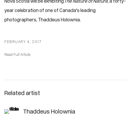
Nova Scotia will be exhibiting
The Nature of Nature
, a forty-
year celebration of one of Canada's leading
photographers, Thaddeus Holownia.
FEBRUARY 4, 2017
Read Full Article
Related artist
Thaddeus Holownia