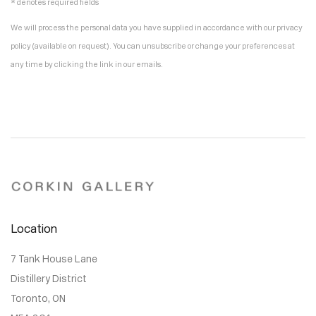
* denotes required fields
We will process the personal data you have supplied in accordance with our privacy
policy (available on request). You can unsubscribe or change your preferences at
any time by clicking the link in our emails.
Location
7 Tank House Lane
Distillery District
Toronto, ON