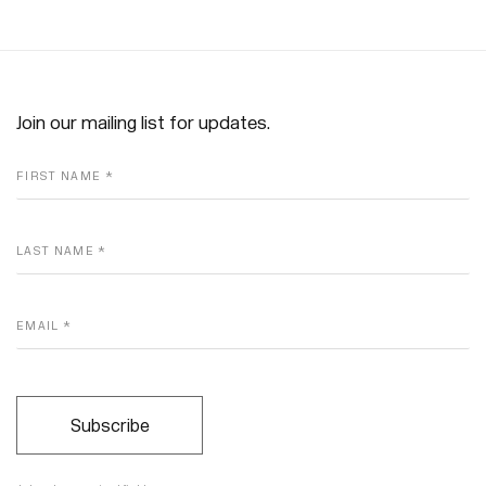
Join our mailing list for updates.
FIRST NAME *
LAST NAME *
EMAIL *
Subscribe