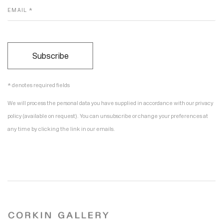
EMAIL *
Subscribe
* denotes required fields
We will process the personal data you have supplied in accordance with our privacy
policy (available on request). You can unsubscribe or change your preferences at
any time by clicking the link in our emails.