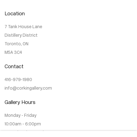
Location
7 Tank House Lane
Distillery District
Toronto, ON
M5A 3C4
Contact
416-979-1980
info@corkingallery.com
Gallery Hours
Monday - Friday
10:00am - 6:00pm
Saturdays by appointment