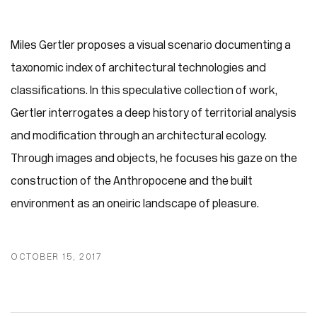
Miles Gertler proposes a visual scenario documenting a
taxonomic index of architectural technologies and
classifications. In this speculative collection of work,
Gertler interrogates a deep history of territorial analysis
and modification through an architectural ecology.
Through images and objects, he focuses his gaze on the
construction of the Anthropocene and the built
environment as an oneiric landscape of pleasure.
OCTOBER 15, 2017