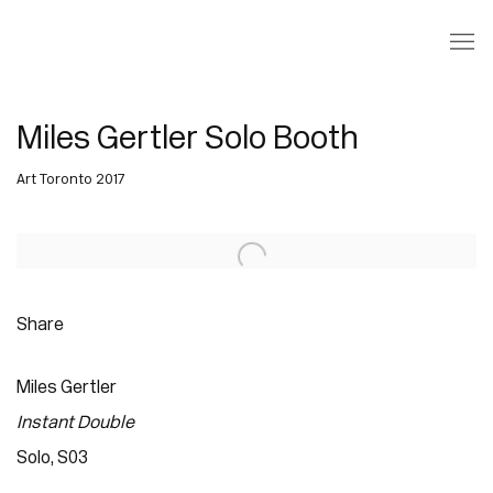
Miles Gertler Solo Booth
Art Toronto 2017
Open a larger version of the following image in a popup:
Share
Miles Gertler
Instant Double
Solo, S03