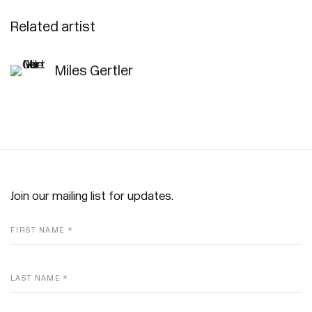
Related artist
Miles Gertler
Join our mailing list for updates.
FIRST NAME *
LAST NAME *