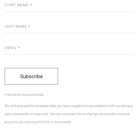
FIRST NAME *
LAST NAME *
EMAIL *
Subscribe
* denotes required fields
We will process the personal data you have supplied in accordance with our privacy
policy (available on request). You can unsubscribe or change your preferences at
any time by clicking the link in our emails.