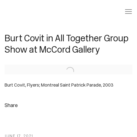
Burt Covit in All Together Group
Show at McCord Gallery
Open a larger version of the following image in a popup:
Burt Covit, Flyers; Montreal Saint Patrick Parade, 2003
Share
JUNE 17, 2021