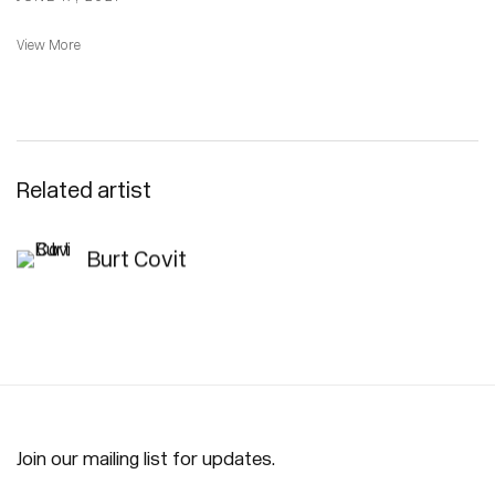
View More
Related artist
Burt Covit
Join our mailing list for updates.