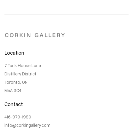
Location
7 Tank House Lane
Distillery District
Toronto, ON
M5A 3C4
Contact
416-979-1980
info@corkingallery.com