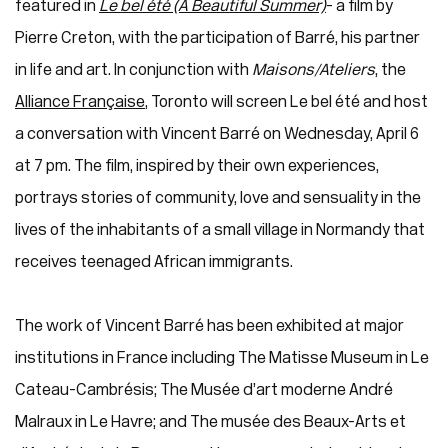
featured in
Le bel été (A Beautiful Summer)
- a film by
Pierre Creton, with the participation of Barré, his partner
in life and art. In conjunction with
Maisons/Ateliers
, the
Alliance Française
, Toronto will screen Le bel été and host
a conversation with Vincent Barré on Wednesday, April 6
at 7 pm. The film, inspired by their own experiences,
portrays stories of community, love and sensuality in the
lives of the inhabitants of a small village in Normandy that
receives teenaged African immigrants.
The work of Vincent Barré has been exhibited at major
institutions in France including The Matisse Museum in Le
Cateau-Cambrésis; The Musée d’art moderne André
Malraux in Le Havre; and The musée des Beaux-Arts et