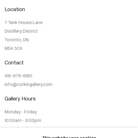
Location
7 Tank House Lane
Distillery District
Toronto, ON
M5A 3C4
Contact
416-979-1980
info@corkingallery.com
Gallery Hours
Monday - Friday
10:00am - 6:00pm
Saturdays by appointment