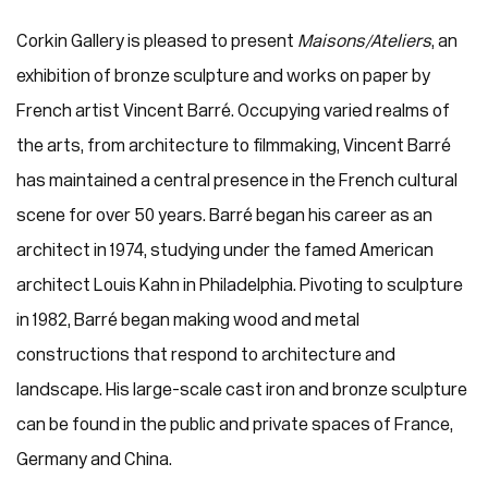
Corkin Gallery is pleased to present
Maisons/Ateliers
, an
exhibition of bronze sculpture and works on paper by
French artist Vincent Barré. Occupying varied realms of
the arts, from architecture to filmmaking, Vincent Barré
has maintained a central presence in the French cultural
scene for over 50 years. Barré began his career as an
architect in 1974, studying under the famed American
architect Louis Kahn in Philadelphia. Pivoting to sculpture
in 1982, Barré began making wood and metal
constructions that respond to architecture and
landscape. His large-scale cast iron and bronze sculpture
can be found in the public and private spaces of France,
Germany and China.