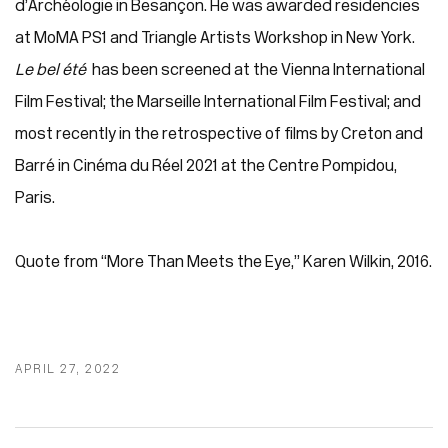
d’Archéologie in Besançon. He was awarded residencies
at MoMA PS1 and Triangle Artists Workshop in New York.
Le bel été
has been screened at the Vienna International
Film Festival; the Marseille International Film Festival; and
most recently in the retrospective of films by Creton and
Barré in Cinéma du Réel 2021 at the Centre Pompidou,
Paris.
Quote from “More Than Meets the Eye,” Karen Wilkin, 2016.
APRIL 27, 2022