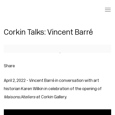
Corkin Talks: Vincent Barré
Open a larger version of the following image in a popup:
Share
April 2, 2022 - Vincent Barré in conversation with art
historian Karen Wilkin in celebration of the opening of
Maisons/Ateliers
at Corkin Gallery.