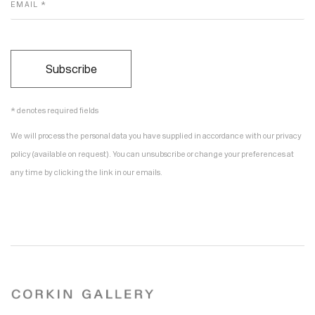
EMAIL *
Subscribe
* denotes required fields
We will process the personal data you have supplied in accordance with our privacy
policy (available on request). You can unsubscribe or change your preferences at
any time by clicking the link in our emails.