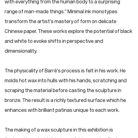
with everything from the human body to a surprising
range of man-made things.” Minimal ink monotypes
transform the artist’s mastery of form on delicate
Chinese paper. These works explore the potential of black
and white to evoke shifts in perspective and
dimensionality.
The physicality of Barré’s process is felt in his work. He
molds hot wax into hulls with his hands, scratching and
scraping the material before casting the sculpture in
bronze. The result is a richly textured surface which he
enhances with brilliant patinas unique to each work.
The making of a wax sculpture in this exhibition is