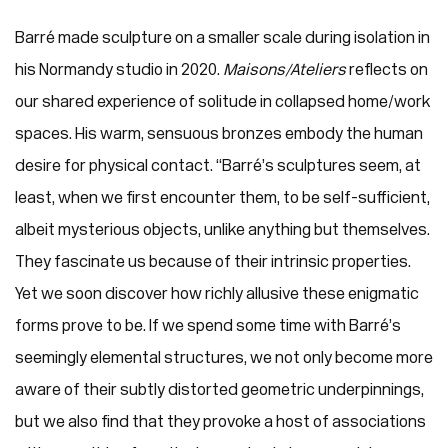
Barré made sculpture on a smaller scale during isolation in
his Normandy studio in 2020.
Maisons/Ateliers
reflects on
our shared experience of solitude in collapsed home/work
spaces. His warm, sensuous bronzes embody the human
desire for physical contact. “Barré’s sculptures seem, at
least, when we first encounter them, to be self-sufficient,
albeit mysterious objects, unlike anything but themselves.
They fascinate us because of their intrinsic properties.
Yet we soon discover how richly allusive these enigmatic
forms prove to be. If we spend some time with Barré’s
seemingly elemental structures, we not only become more
aware of their subtly distorted geometric underpinnings,
but we also find that they provoke a host of associations