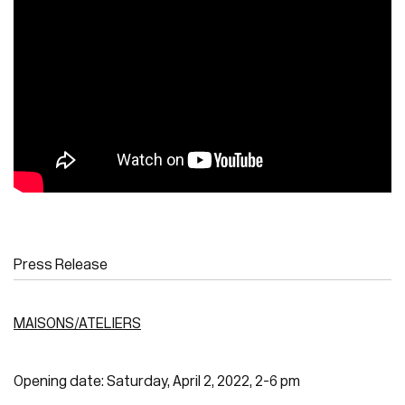
Press Release
MAISONS/ATELIERS
Opening date: Saturday, April 2, 2022, 2-6 pm