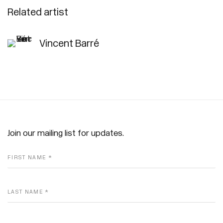
Related artist
Vincent Barré
Join our mailing list for updates.
FIRST NAME *
LAST NAME *