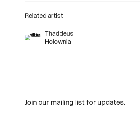
Related artist
Thaddeus
Holownia
Join our mailing list for updates.