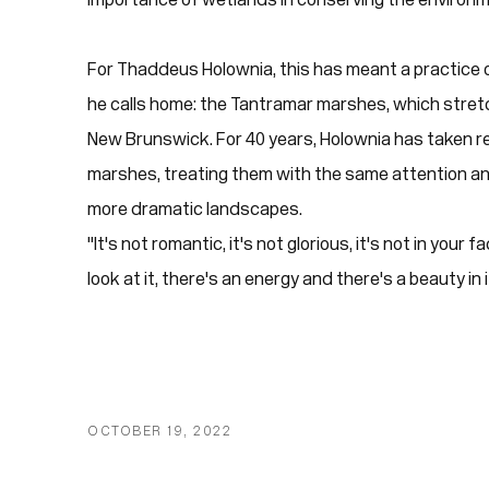
For Thaddeus Holownia, this has meant a practice
he calls home: the Tantramar marshes, which stre
New Brunswick. For 40 years, Holownia has taken r
marshes, treating them with the same attention and
more dramatic landscapes.
"It's not romantic, it's not glorious, it's not in your
look at it, there's an energy and there's a beauty in
OCTOBER 19, 2022