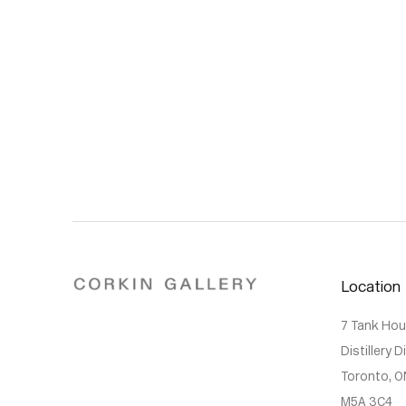
Location
7 Tank Ho
Distillery D
Toronto, O
M5A 3C4