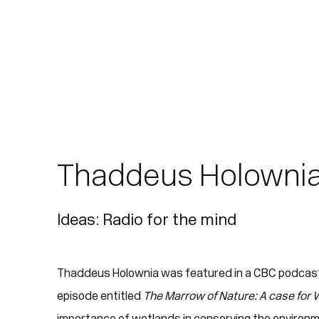
Thaddeus Holownia
Ideas: Radio for the mind
Thaddeus Holownia was featured in a CBC podcas
episode entitled
The Marrow of Nature: A case for
importance of wetlands in conserving the environm