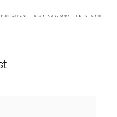
PUBLICATIONS
ABOUT & ADVISORY
ONLINE STORE
st
 the following image in a popup: