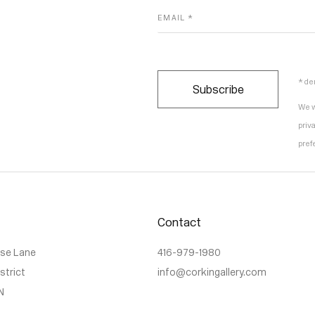
EMAIL *
* de
Subscribe
We w
priv
pref
Contact
use Lane
416-979-1980
istrict
info@corkingallery.com
N