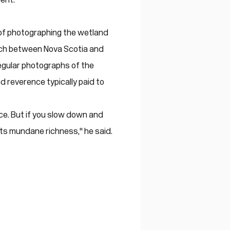
 of photographing the wetland
tch between Nova Scotia and
egular photographs of the
 reverence typically paid to
 face. But if you slow down and
 its mundane richness," he said.