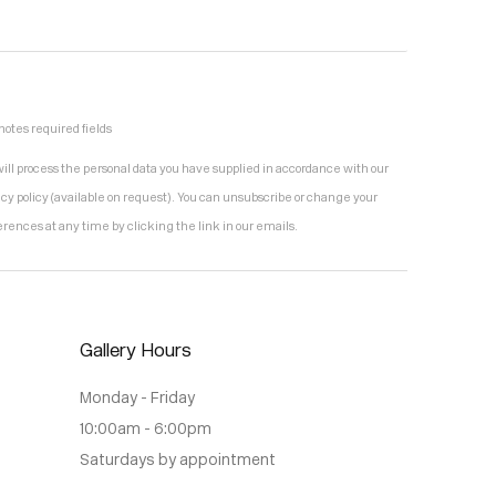
notes required fields
ill process the personal data you have supplied in accordance with our
acy policy (available on request). You can unsubscribe or change your
erences at any time by clicking the link in our emails.
Gallery Hours
Monday - Friday
10:00am - 6:00pm
Saturdays by appointment