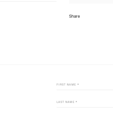
Share
FIRST NAME *
LAST NAME *