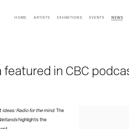
HOME
ARTISTS
EXHIBITIONS
EVENTS
NEWS
 featured in CBC podca
t
Ideas: Radio for the mind
. The
Open a larger version of
 Wetlands
highlights the
ent.