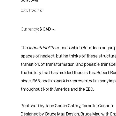
Softcover
CAN$ 20.00
Currency:
The
Industrial Sites
series which Bourdeau began p
spaces of neglect, but he thinks of these structure
transition, of transformation, and possible trans
the history that has molded these sites. Robert Bo
since 1968, and his work is represented in many imp
throughout North America and the EEC.
Published by: Jane Corkin Gallery, Toronto, Canada
Designed by: Bruce Mau Design, Bruce Mau with En