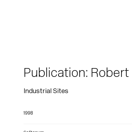
Publication: Rober
Industrial Sites
1998