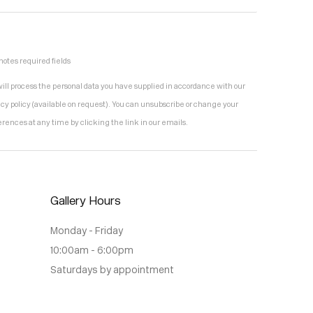
notes required fields
ill process the personal data you have supplied in accordance with our
acy policy (available on request). You can unsubscribe or change your
erences at any time by clicking the link in our emails.
Gallery Hours
Monday - Friday
10:00am - 6:00pm
Saturdays by appointment