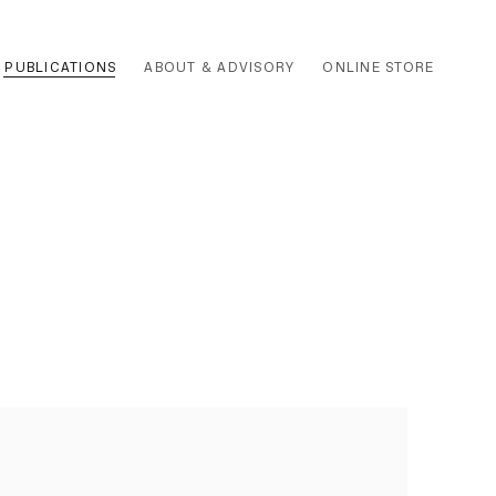
PUBLICATIONS
ABOUT & ADVISORY
ONLINE STORE
 the following image in a popup: