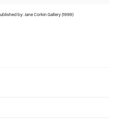
ublished by: Jane Corkin Gallery (1998)