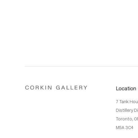
Location
7 Tank Ho
Distillery D
Toronto, O
M5A 3C4