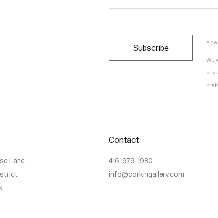
* de
Subscribe
We w
priv
pref
Contact
use Lane
416-979-1980
istrict
info@corkingallery.com
N