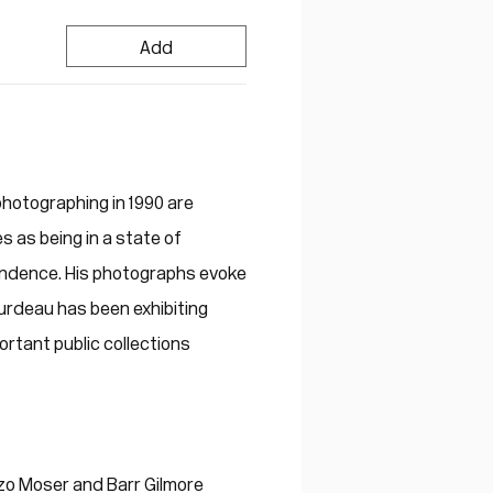
Add
hotographing in 1990 are
s as being in a state of
cendence. His photographs evoke
urdeau has been exhibiting
ortant public collections
zo Moser and Barr Gilmore