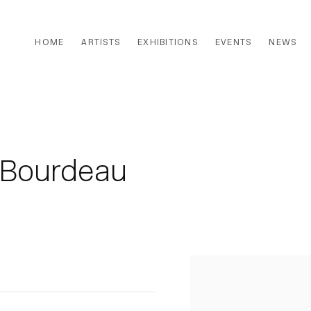
HOME
ARTISTS
EXHIBITIONS
EVENTS
NEWS
t Bourdeau
Open a larger version of