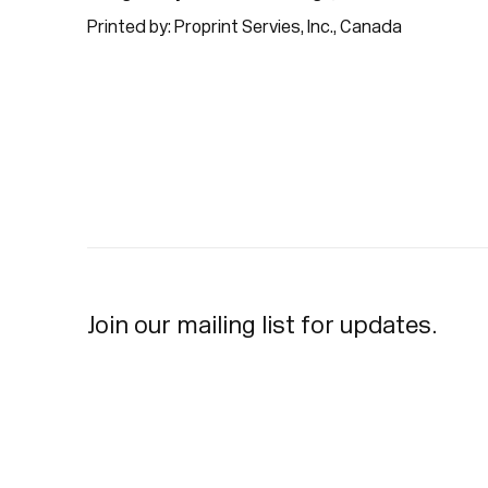
Printed by: Proprint Servies, Inc., Canada
Join our mailing list for updates.