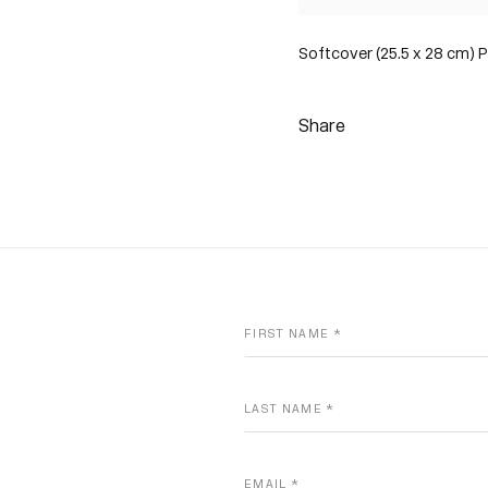
Softcover (25.5 x 28 cm) P
Share
FIRST NAME *
LAST NAME *
EMAIL *