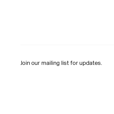
Join our mailing list for updates.