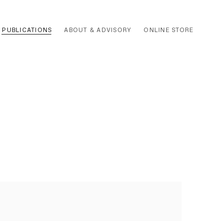
PUBLICATIONS
ABOUT & ADVISORY
ONLINE STORE
 the following image in a popup: