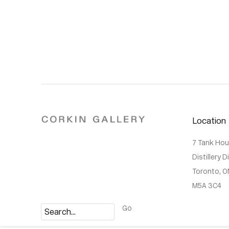
Location
7 Tank Ho
Distillery D
Toronto, O
M5A 3C4
Go