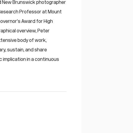
med New Brunswick photographer
 Research Professor at Mount
-Governor’s Award for High
raphical overview, Peter
xtensive body of work,
ary, sustain, and share
c implication in a continuous