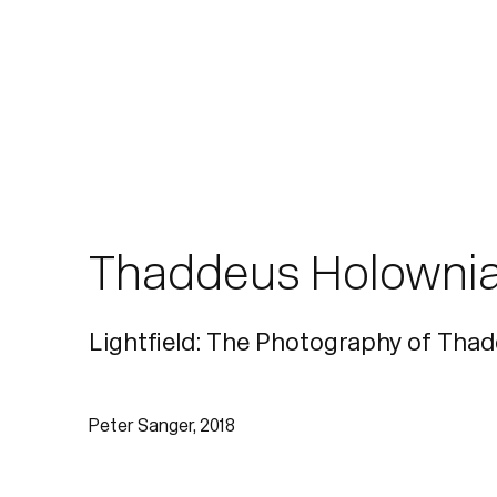
Thaddeus Holowni
Lightfield: The Photography of Tha
Peter Sanger, 2018