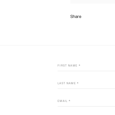
Share
FIRST NAME *
LAST NAME *
EMAIL *