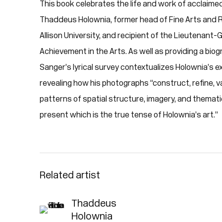
This book celebrates the life and work of acclai
Thaddeus Holownia, former head of Fine Arts and
Allison University, and recipient of the Lieutenant
Achievement in the Arts. As well as providing a biog
Sanger’s lyrical survey contextualizes Holownia’s e
revealing how his photographs “construct, refine, v
patterns of spatial structure, imagery, and themati
present which is the true tense of Holownia’s art.”
Related artist
Thaddeus
Holownia