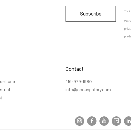
* de
Subscribe
We w
priv
pref
Contact
use Lane
416-979-1980
istrict
info@corkingallery.com
N