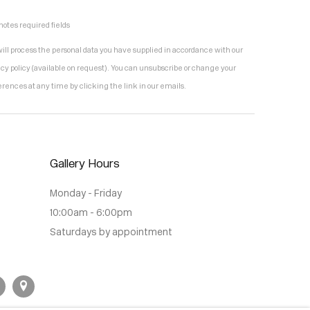
notes required fields
ill process the personal data you have supplied in accordance with our
acy policy (available on request). You can unsubscribe or change your
erences at any time by clicking the link in our emails.
Gallery Hours
Monday - Friday
10:00am - 6:00pm
Saturdays by appointment