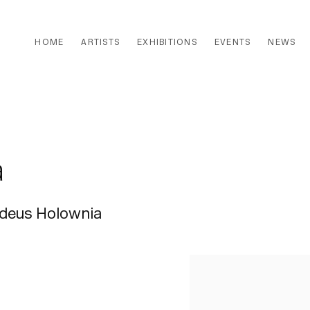
HOME
ARTISTS
EXHIBITIONS
EVENTS
NEWS
a
ddeus Holownia
Open a larger version of