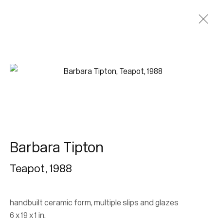
Join our mailing list for updates.
FIRST NAME *
Barbara Tipton
LAST NAME *
Teapot
,
1988
EMAIL *
handbuilt ceramic form, multiple slips and glazes
6 x 19 x 1 in.