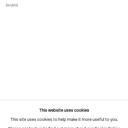
Distillery District
SHARE
Toronto, ON
M5A 3C4
Contact
416-979-1980
info@corkingallery.com
Gallery Hours
Monday - Friday
10:00am - 6:00pm
Saturdays by appointment
This website uses cookies
This site uses cookies to help make it more useful to you.
Go