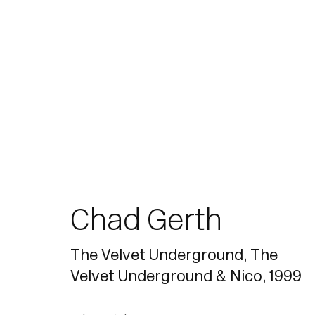
Join our mailing list for updates.
Chad Gerth
The Velvet Underground, The
Velvet Underground & Nico
,
1999