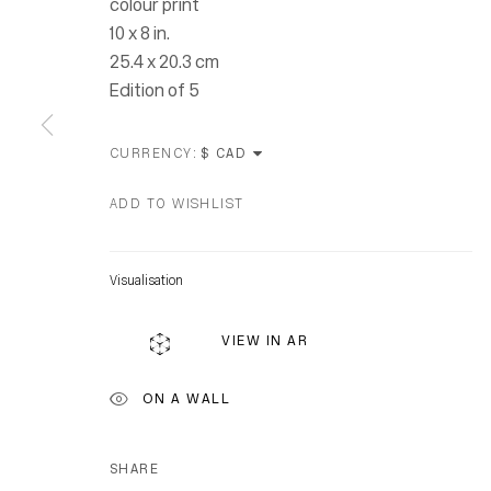
colour print
10 x 8 in.
25.4 x 20.3 cm
Edition of 5
CURRENCY:
ADD TO WISHLIST
Visualisation
Location
VIEW IN AR
7 Tank Ho
Distillery D
ON A WALL
Toronto, O
M5A 3C4
SHARE