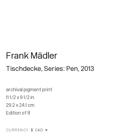
Subscribe
* denotes required fields
We will process the personal data you have supplied in accordance with our
privacy policy (available on request). You can unsubscribe or change your
preferences at any time by clicking the link in our emails.
Frank Mädler
Tischdecke, Series: Pen
,
2013
archival pigment print
11 1/2 x 9 1/2 in.
29.2 x 24.1 cm
Edition of 8
Location
7 Tank House Lane
CURRENCY: