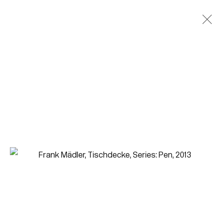
Join our mailing list for updates.
FIRST NAME *
LAST NAME *
EMAIL *