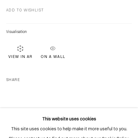
Distillery District
ADD TO WISHLIST
Toronto, ON
M5A 3C4
Visualisation
Contact
416-979-1980
info@corkingallery.com
ON A WALL
VIEW IN AR
Gallery Hours
SHARE
Monday - Friday
10:00am - 6:00pm
Saturdays by appointment
This website uses cookies
This site uses cookies to help make it more useful to you.
Go