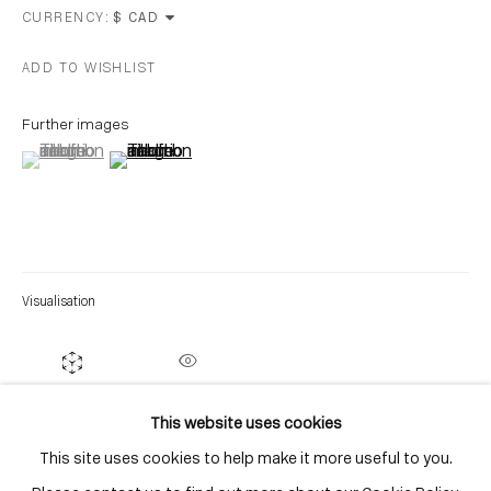
Distillery District
CURRENCY:
Toronto, ON
ADD TO WISHLIST
M5A 3C4
Contact
Further images
(View a larger image of thumbnail 1 )
, currently selected.
, currently selected.
, currently selected.
(View a larger image of thumbnail 2 )
416-979-1980
info@corkingallery.com
Gallery Hours
Monday - Friday
Visualisation
10:00am - 6:00pm
Saturdays by appointment
ON A WALL
VIEW IN AR
This website uses cookies
This site uses cookies to help make it more useful to you.
Go
SHARE