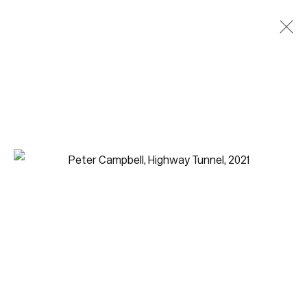
Join our mailing list for updates.
FIRST NAME *
LAST NAME *
EMAIL *