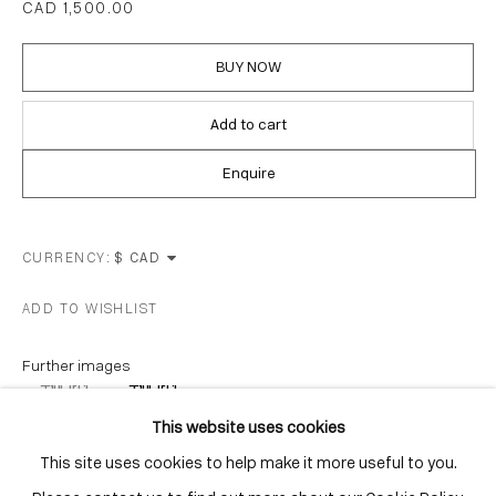
CAD 1,500.00
Distillery District
Toronto, ON
BUY NOW
M5A 3C4
Contact
Add to cart
416-979-1980
Enquire
info@corkingallery.com
Gallery Hours
CURRENCY:
Monday - Friday
ADD TO WISHLIST
10:00am - 6:00pm
Saturdays by appointment
Further images
(View a larger image of thumbnail 1 )
, currently selected.
, currently selected.
, currently selected.
(View a larger image of thumbnail 2 )
This website uses cookies
This site uses cookies to help make it more useful to you.
Go