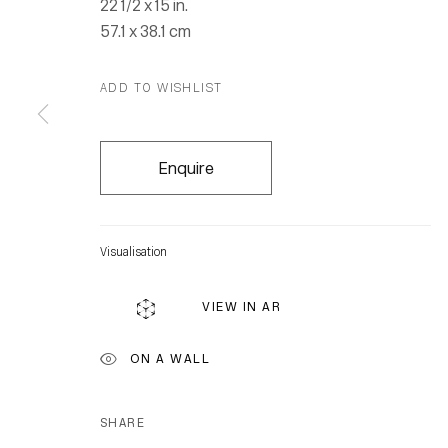
22 1/2 x 15 in.
57.1 x 38.1 cm
ADD TO WISHLIST
Enquire
Visualisation
Location
VIEW IN AR
7 Tank Ho
Distillery D
ON A WALL
Toronto, O
M5A 3C4
SHARE