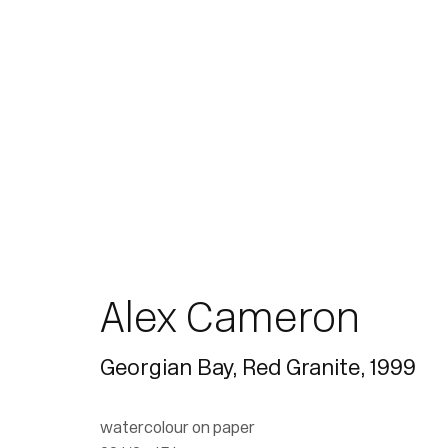
Join our mailing list for updates.
Alex Cameron
Georgian Bay, Red Granite
,
1999
watercolour on paper