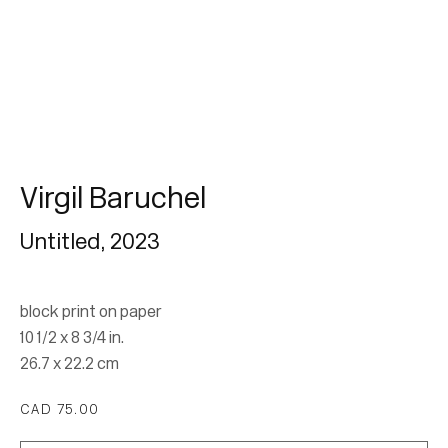
Subscribe
* denotes required fields
We will process the personal data you have supplied in accordance with our
privacy policy (available on request). You can unsubscribe or change your
preferences at any time by clicking the link in our emails.
Virgil Baruchel
Untitled
,
2023
block print on paper
10 1/2 x 8 3/4 in.
26.7 x 22.2 cm
Location
CAD 75.00
7 Tank House Lane