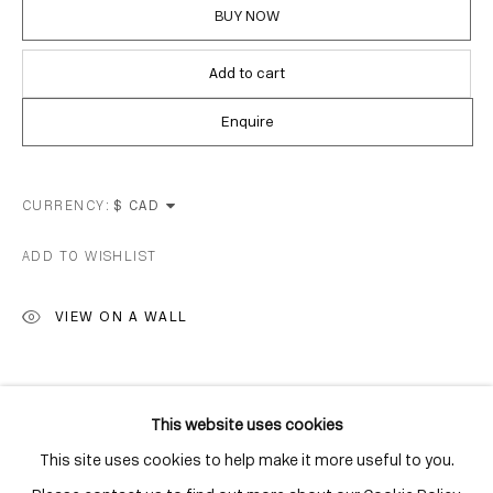
Distillery District
BUY NOW
Toronto, ON
M5A 3C4
Add to cart
Contact
Enquire
416-979-1980
info@corkingallery.com
CURRENCY:
Gallery Hours
ADD TO WISHLIST
Monday - Friday
VIEW ON A WALL
10:00am - 6:00pm
Saturdays by appointment
SHARE
This website uses cookies
This site uses cookies to help make it more useful to you.
Go