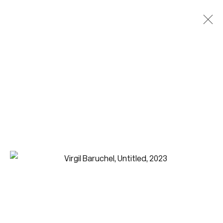
Join our mailing list for updates.
FIRST NAME *
LAST NAME *
EMAIL *