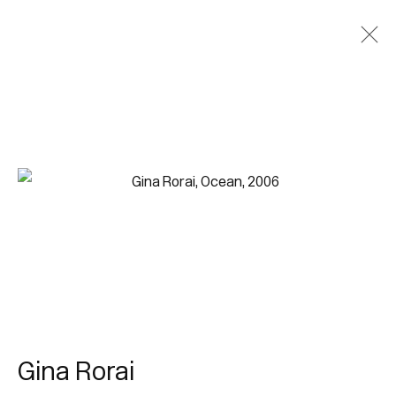
Gina Rorai