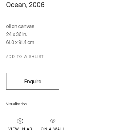
Ocean
,
2006
oil on canvas
24 x 36 in.
61.0 x 91.4 cm
ADD TO WISHLIST
Gina Rorai
Enquire
Join our mailing list for updates.
Visualisation
FIRST NAME *
ON A WALL
VIEW IN AR
LAST NAME *