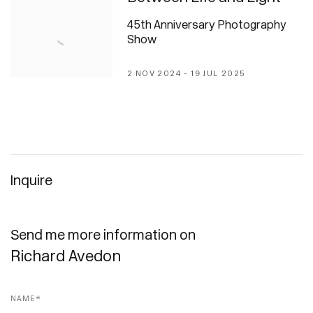
45th Anniversary Photography
Show
2 NOV 2024 - 19 JUL 2025
Inquire
Send me more information on
Richard Avedon
Name *