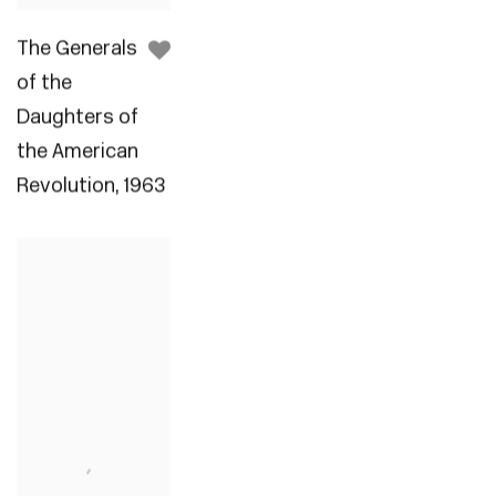
The Generals
of the
Daughters of
the American
Revolution
,
1963