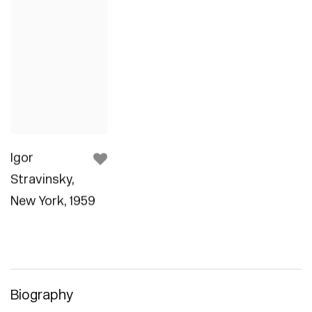
Igor
Stravinsky
,
New York
,
1959
Biography