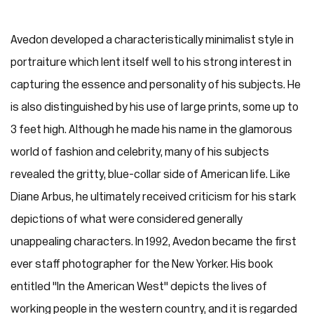
Avedon developed a characteristically minimalist style in
portraiture which lent itself well to his strong interest in
capturing the essence and personality of his subjects. He
is also distinguished by his use of large prints, some up to
3 feet high. Although he made his name in the glamorous
world of fashion and celebrity, many of his subjects
revealed the gritty, blue-collar side of American life. Like
Diane Arbus, he ultimately received criticism for his stark
depictions of what were considered generally
unappealing characters. In 1992, Avedon became the first
ever staff photographer for the New Yorker. His book
entitled "In the American West" depicts the lives of
working people in the western country, and it is regarded