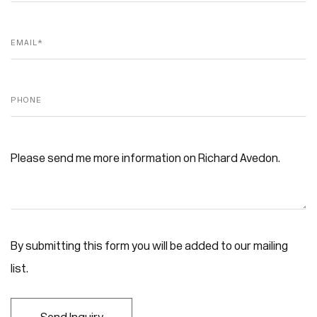
Email *
Phone
Message
By submitting this form you will be added to our mailing
list.