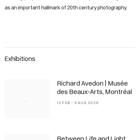
as an important hallmark of 20th century photography.
Exhibitions
Richard Avedon | Musée
des Beaux-Arts, Montréal
12 FEB - 9 AUG 2026
Between Life and Light