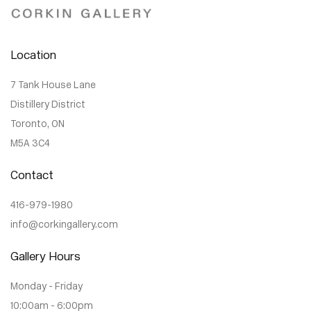
Location
7 Tank House Lane
Distillery District
Toronto, ON
M5A 3C4
Contact
416-979-1980
info@corkingallery.com
Gallery Hours
Monday - Friday
10:00am - 6:00pm