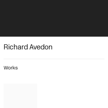
Richard Avedon
Works