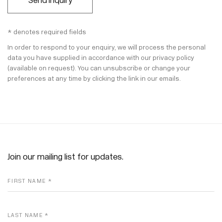
Send Inquiry
* denotes required fields
In order to respond to your enquiry, we will process the personal
data you have supplied in accordance with our privacy policy
(available on request). You can unsubscribe or change your
preferences at any time by clicking the link in our emails.
Join our mailing list for updates.
FIRST NAME *
LAST NAME *