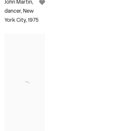
John Martin
,
dancer
,
New
York City
,
1975