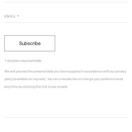
EMAIL *
Subscribe
* denotes required fields
We will process the personal data you have supplied in accordance with our privacy
policy (available on request). You can unsubscribe or change your preferences at
any time by clicking the link in our emails.