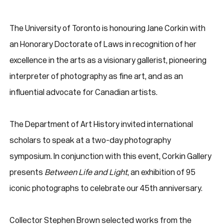
The University of Toronto is honouring Jane Corkin with
an Honorary Doctorate of Laws in recognition of her
excellence in the arts as a visionary gallerist, pioneering
interpreter of photography as fine art, and as an
influential advocate for Canadian artists.
The Department of Art History invited international
scholars to speak at a two-day photography
symposium. In conjunction with this event, Corkin Gallery
presents
Between Life and Light
, an exhibition of 95
iconic photographs to celebrate our 45th anniversary.
Collector Stephen Brown selected works from the