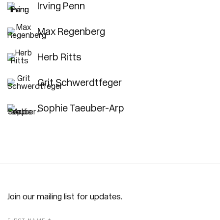
Irving Penn
Max Regenberg
Herb Ritts
Grit Schwerdtfeger
Sophie Taeuber-Arp
Join our mailing list for updates.