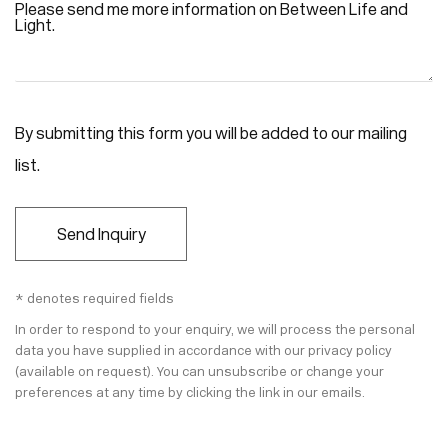
By submitting this form you will be added to our mailing
list.
Send Inquiry
* denotes required fields
In order to respond to your enquiry, we will process the personal
data you have supplied in accordance with our privacy policy
(available on request). You can unsubscribe or change your
preferences at any time by clicking the link in our emails.