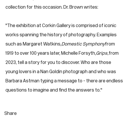
collection for this occasion. Dr. Brown writes:
"The exhibition at Corkin Gallery is comprised of iconic
works spanning the history of photography. Examples
such as Margaret Watkins,
Domestic Symphony
from
1919 to over 100 years later, Michelle Forsyth,
Grips,
from
2023, tell a story for you to discover. Who are those
young lovers in a Nan Goldin photograph and who was
Barbara Astman typing a message to - there are endless
questions to imagine and find the answers to."
Share