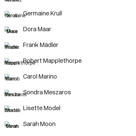
Germaine Krull
Dora Maar
Frank Mädler
Robert Mapplethorpe
Carol Marino
Sondra Meszaros
Lisette Model
Sarah Moon