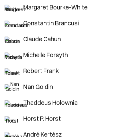
Margaret Bourke-White
Constantin Brancusi
Claude Cahun
Michelle Forsyth
Robert Frank
Nan Goldin
Thaddeus Holownia
Horst P. Horst
André Kertész