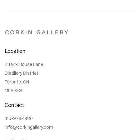
Location
7 Tank House Lane
Distillery District
Toronto, ON
M5A 3C4
Contact
416-979-1980
info@corkingallery.com