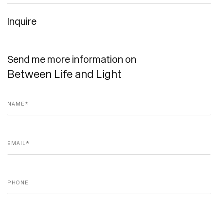
Inquire
Send me more information on
Between Life and Light
Name *
Email *
Phone
Message