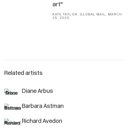
art"
KATE TAYLOR, GLOBAL MAIL, MARCH
25, 2025
Related artists
Diane Arbus
Barbara Astman
Richard Avedon