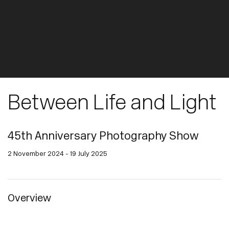
Between Life and Light
45th Anniversary Photography Show
2 November 2024 - 19 July 2025
Overview