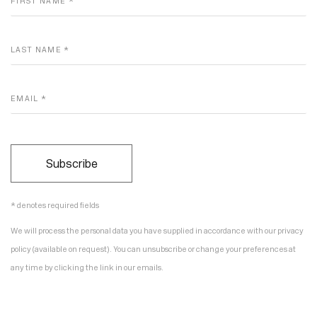
FIRST NAME *
LAST NAME *
EMAIL *
Subscribe
* denotes required fields
We will process the personal data you have supplied in accordance with our privacy
policy (available on request). You can unsubscribe or change your preferences at
any time by clicking the link in our emails.