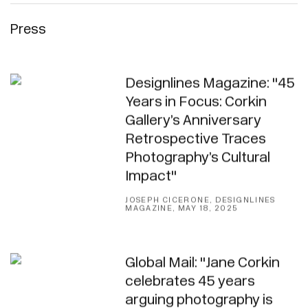
Press
Designlines Magazine: "45
Years in Focus: Corkin
Gallery’s Anniversary
Retrospective Traces
Photography’s Cultural
Impact"
JOSEPH CICERONE, DESIGNLINES
MAGAZINE, MAY 18, 2025
Global Mail: "Jane Corkin
celebrates 45 years
arguing photography is